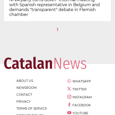
with Spanish representative in Belgium and
demands "transparent" debate in Flemish
chamber
1
ABOUT US
WHATSAPP
NEWSROOM
TWITTER
CONTACT
INSTAGRAM
PRIVACY
FACEBOOK
TERMS OF SERVICE
YOUTUBE