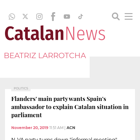
BEATRIZ LARROTCHA
POLITICS
Flanders' main party wants Spain's
ambassador to explain Catalan situation in
parliament
November 20, 2019
11:51 AM
|
ACN
N-VA party turns down "informal meeting"