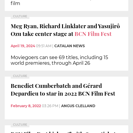
film
CULTURE
Meg Ryan, Richard Linklater and Yasujirô
Ozu take center stage at
BCN Film Fest
April 19, 2024
09:51 AM
|
CATALAN NEWS
Moviegoers can see 69 titles, including 15
world premieres, through April 26
CULTURE
Benedict Cumberbatch and Gérard
Depardieu to star in 2022 BCN Film Fest
February 8, 2022
03:26 PM
|
ANGUS CLELLAND
CULTURE