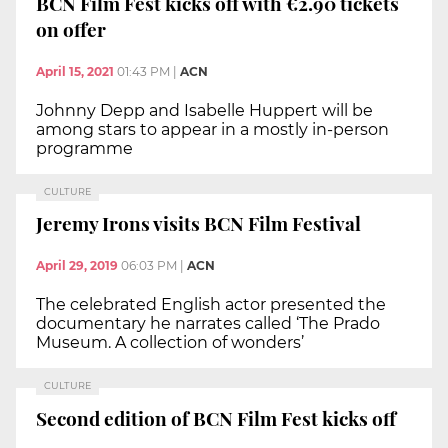
BCN Film Fest kicks off with €2.90 tickets
on offer
April 15, 2021
01:43 PM
|
ACN
Johnny Depp and Isabelle Huppert will be
among stars to appear in a mostly in-person
programme
CULTURE
Jeremy Irons visits BCN Film Festival
April 29, 2019
06:03 PM
|
ACN
The celebrated English actor presented the
documentary he narrates called ‘The Prado
Museum. A collection of wonders’
CULTURE
Second edition of BCN Film Fest kicks off