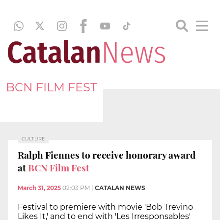
BCN FILM FEST
CULTURE
Ralph Fiennes to receive honorary award
at
BCN Film Fest
March 31, 2025
02:03 PM
|
CATALAN NEWS
Festival to premiere with movie 'Bob Trevino
Likes It,' and to end with 'Les Irresponsables'