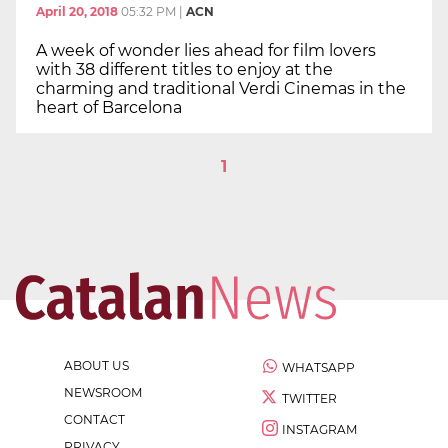
April 20, 2018
05:32 PM
|
ACN
A week of wonder lies ahead for film lovers
with 38 different titles to enjoy at the
charming and traditional Verdi Cinemas in the
heart of Barcelona
1
ABOUT US
WHATSAPP
NEWSROOM
TWITTER
CONTACT
INSTAGRAM
PRIVACY