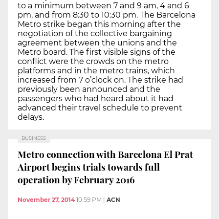
to a minimum between 7 and 9 am, 4 and 6
pm, and from 8:30 to 10:30 pm. The Barcelona
Metro strike began this morning after the
negotiation of the collective bargaining
agreement between the unions and the
Metro board. The first visible signs of the
conflict were the crowds on the metro
platforms and in the metro trains, which
increased from 7 o’clock on. The strike had
previously been announced and the
passengers who had heard about it had
advanced their travel schedule to prevent
delays.
BUSINESS
Metro connection with Barcelona El Prat
Airport begins trials towards full
operation by February 2016
November 27, 2014
10:59 PM
|
ACN