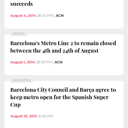
succeeds
August 4, 2014
08:20 PM
|
ACN
SOCIETY
Barcelona's Metro Line 2 to remain closed
between the 4th and 24th of August
August 1, 2014
08:59 PM
|
ACN
LIFE & STYLE
Barcelona City Council and Barça agree to
keep metro open for the Spanish Super
Cup
August 19, 2013
10:06 PM