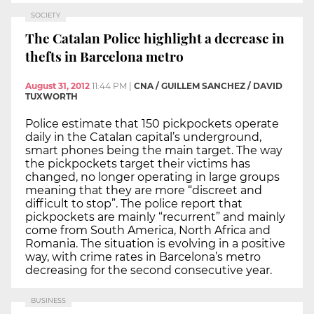
SOCIETY
The Catalan Police highlight a decrease in
thefts in Barcelona metro
August 31, 2012
11:44 PM
|
CNA / GUILLEM SANCHEZ / DAVID
TUXWORTH
Police estimate that 150 pickpockets operate
daily in the Catalan capital’s underground,
smart phones being the main target. The way
the pickpockets target their victims has
changed, no longer operating in large groups
meaning that they are more “discreet and
difficult to stop”. The police report that
pickpockets are mainly “recurrent” and mainly
come from South America, North Africa and
Romania. The situation is evolving in a positive
way, with crime rates in Barcelona’s metro
decreasing for the second consecutive year.
BUSINESS