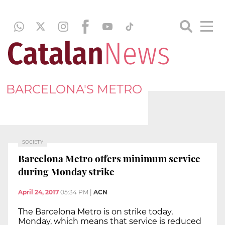
BARCELONA'S METRO
SOCIETY
Barcelona Metro offers minimum service
during Monday strike
April 24, 2017
05:34 PM
|
ACN
The Barcelona Metro is on strike today,
Monday, which means that service is reduced