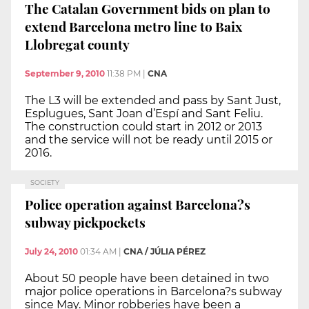
The Catalan Government bids on plan to
extend Barcelona metro line to Baix
Llobregat county
September 9, 2010
11:38 PM
|
CNA
The L3 will be extended and pass by Sant Just,
Esplugues, Sant Joan d’Espí and Sant Feliu.
The construction could start in 2012 or 2013
and the service will not be ready until 2015 or
2016.
SOCIETY
Police operation against Barcelona?s
subway pickpockets
July 24, 2010
01:34 AM
|
CNA / JÚLIA PÉREZ
About 50 people have been detained in two
major police operations in Barcelona?s subway
since May. Minor robberies have been a