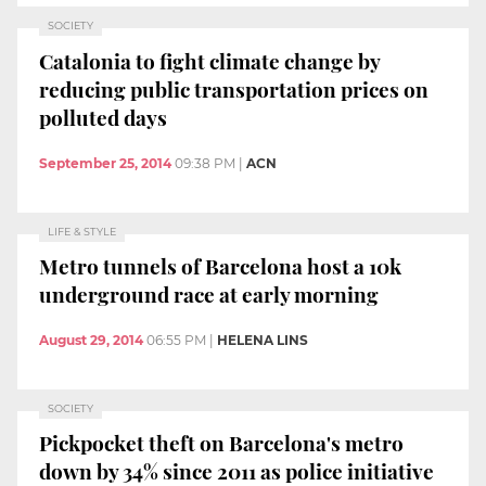
SOCIETY
Catalonia to fight climate change by
reducing public transportation prices on
polluted days
September 25, 2014
09:38 PM
|
ACN
LIFE & STYLE
Metro tunnels of Barcelona host a 10k
underground race at early morning
August 29, 2014
06:55 PM
|
HELENA LINS
SOCIETY
Pickpocket theft on Barcelona's metro
down by 34% since 2011 as police initiative