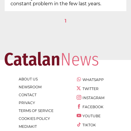
constant problem in the few last years.
1
ABOUT US
WHATSAPP
NEWSROOM
TWITTER
CONTACT
INSTAGRAM
PRIVACY
FACEBOOK
TERMS OF SERVICE
YOUTUBE
COOKIES POLICY
TIKTOK
MEDIAKIT