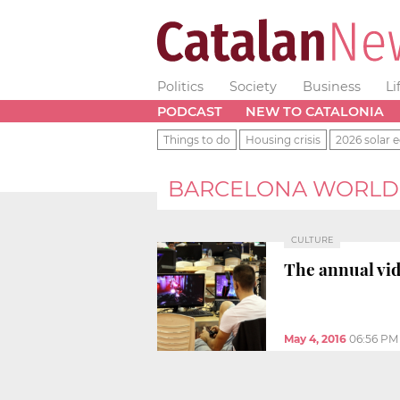
Politics
Society
Business
Li
PODCAST
NEW TO CATALONIA
Things to do
Housing crisis
2026 solar e
BARCELONA WORLD
CULTURE
The annual vi
May 4, 2016
06:56 PM