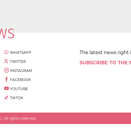
The latest news right 
WHATSAPP
TWITTER
SUBSCRIBE TO THE
INSTAGRAM
FACEBOOK
YOUTUBE
TIKTOK
 All rights reserved.