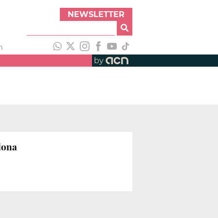
NEWSLETTER
h
by
lona