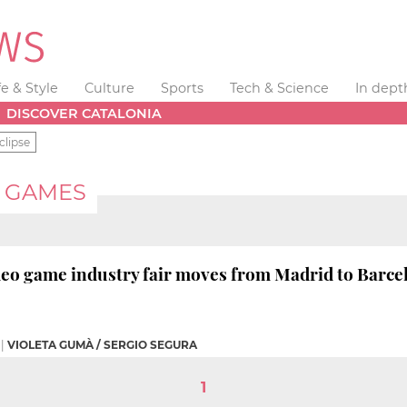
fe & Style
Culture
Sports
Tech & Science
In dept
DISCOVER CATALONIA
clipse
 GAMES
deo game industry fair moves from Madrid to Barce
|
VIOLETA GUMÀ / SERGIO SEGURA
1