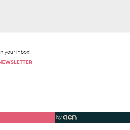
in your inbox!
 NEWSLETTER
by