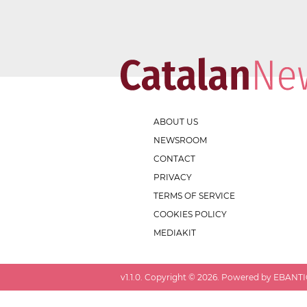
ABOUT US
NEWSROOM
CONTACT
PRIVACY
TERMS OF SERVICE
COOKIES POLICY
MEDIAKIT
v
1.1.0
. Copyright ©
2026
. Powered by EBANTIC.