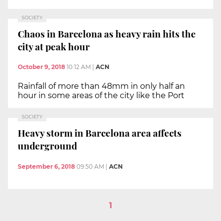
SOCIETY
Chaos in Barcelona as heavy rain hits the
city at peak hour
October 9, 2018
10:12 AM
|
ACN
Rainfall of more than 48mm in only half an
hour in some areas of the city like the Port
SOCIETY
Heavy storm in Barcelona area affects
underground
September 6, 2018
09:50 AM
|
ACN
1