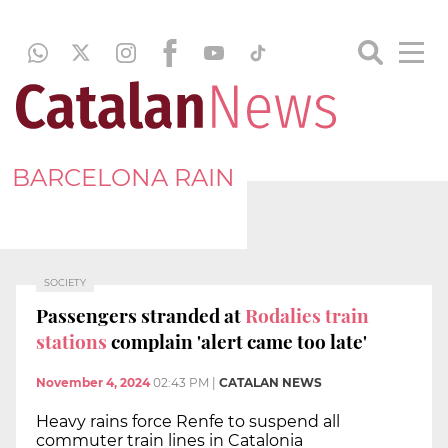
BARCELONA RAIN
SOCIETY
Passengers stranded at
Rodalies train
stations
complain 'alert came too late'
November 4, 2024
02:43 PM
|
CATALAN NEWS
Heavy rains force Renfe to suspend all
commuter train lines in Catalonia