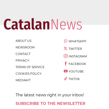
ABOUT US
WHATSAPP
NEWSROOM
TWITTER
CONTACT
INSTAGRAM
PRIVACY
FACEBOOK
TERMS OF SERVICE
YOUTUBE
COOKIES POLICY
TIKTOK
MEDIAKIT
The latest news right in your inbox!
SUBSCRIBE TO THE NEWSLETTER