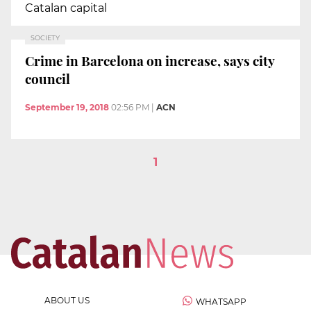
Catalan capital
SOCIETY
Crime in Barcelona on increase, says city
council
September 19, 2018
02:56 PM
|
ACN
1
ABOUT US
WHATSAPP