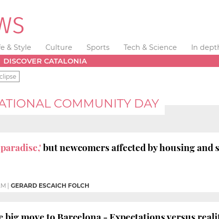
fe & Style
Culture
Sports
Tech & Science
In dept
DISCOVER CATALONIA
clipse
ATIONAL COMMUNITY DAY
 paradise,'
but newcomers affected by housing and s
 AM
|
GERARD ESCAICH FOLCH
 big move to Barcelona - Expectations versus reali