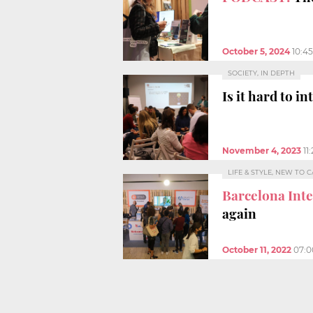
October 5, 2024
10:4
SOCIETY, IN DEPTH
Is it hard to i
November 4, 2023
11
LIFE & STYLE, NEW TO 
Barcelona Int
again
October 11, 2022
07: