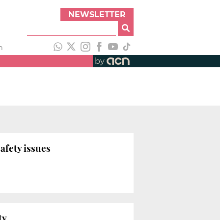
NEWSLETTER
h
by
afety issues
ty