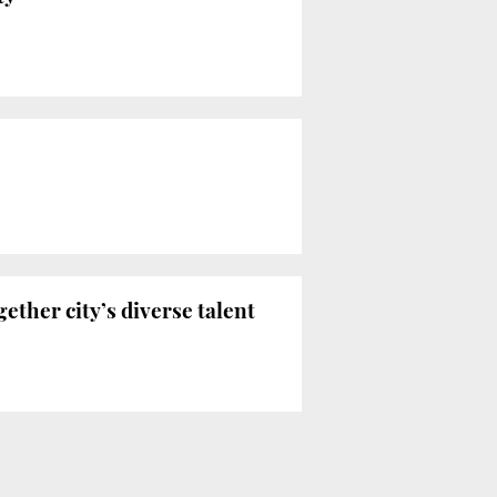
ether city’s diverse talent