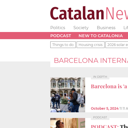
Politics
Society
Business
Li
PODCAST
NEW TO CATALONIA
Things to do
Housing crisis
2026 solar e
BARCELONA INTERN
IN DEPTH
Barcelona is 'a
October 5, 2024
11:11
PODCAST
PODCAST:
The