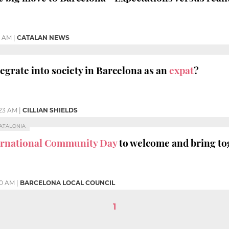
5 AM
|
CATALAN NEWS
ntegrate into society in Barcelona as an
expat
?
:23 AM
|
CILLIAN SHIELDS
CATALONIA
ernational Community Day
to welcome and bring tog
00 AM
|
BARCELONA LOCAL COUNCIL
1