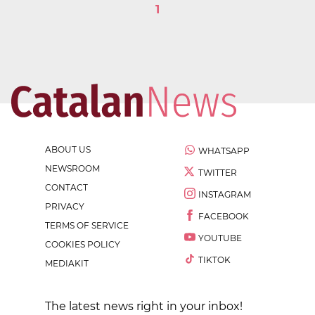
1
ABOUT US
WHATSAPP
NEWSROOM
TWITTER
CONTACT
INSTAGRAM
PRIVACY
FACEBOOK
TERMS OF SERVICE
YOUTUBE
COOKIES POLICY
TIKTOK
MEDIAKIT
The latest news right in your inbox!