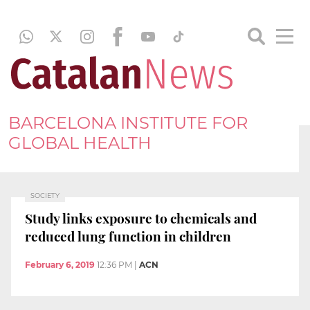
BARCELONA INSTITUTE FOR
GLOBAL HEALTH
SOCIETY
Study links exposure to chemicals and
reduced lung function in children
February 6, 2019
12:36 PM
|
ACN