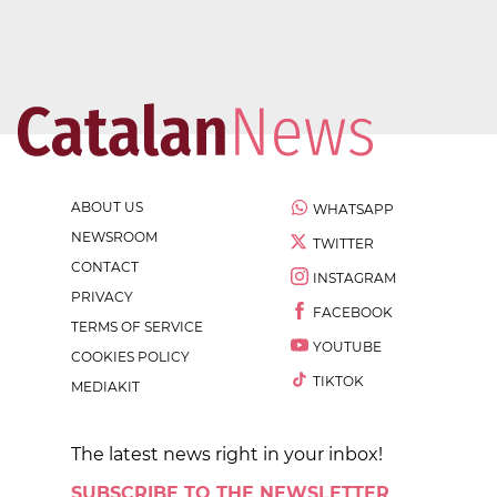
ABOUT US
WHATSAPP
NEWSROOM
TWITTER
CONTACT
INSTAGRAM
PRIVACY
FACEBOOK
TERMS OF SERVICE
YOUTUBE
COOKIES POLICY
TIKTOK
MEDIAKIT
The latest news right in your inbox!
SUBSCRIBE TO THE NEWSLETTER