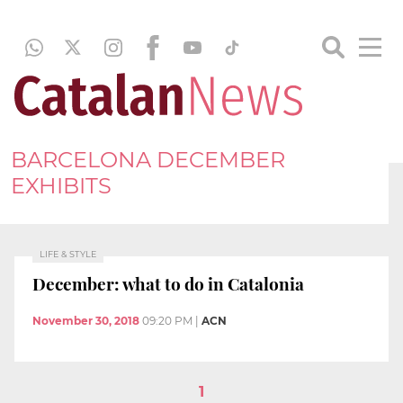
BARCELONA DECEMBER
EXHIBITS
LIFE & STYLE
December: what to do in Catalonia
November 30, 2018
09:20 PM
|
ACN
1