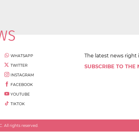
The latest news right 
WHATSAPP
TWITTER
SUBSCRIBE TO THE
INSTAGRAM
FACEBOOK
YOUTUBE
TIKTOK
 All rights reserved.