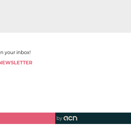
in your inbox!
 NEWSLETTER
by