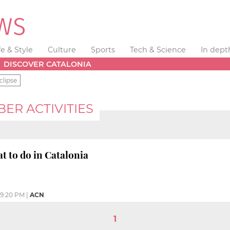
fe & Style
Culture
Sports
Tech & Science
In dept
DISCOVER CATALONIA
clipse
R ACTIVITIES
 to do in Catalonia
9:20 PM
|
ACN
1