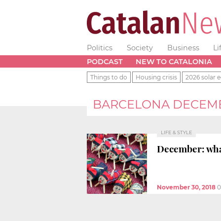
Politics
Society
Business
Li
PODCAST
NEW TO CATALONIA
Things to do
Housing crisis
2026 solar e
BARCELONA DECEMBE
LIFE & STYLE
December: what
November 30, 2018
0