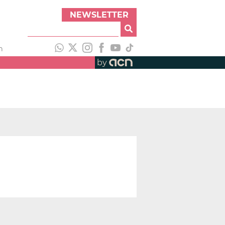
NEWSLETTER
h
by