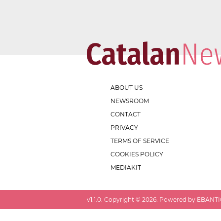
ABOUT US
NEWSROOM
CONTACT
PRIVACY
TERMS OF SERVICE
COOKIES POLICY
MEDIAKIT
v
1.1.0
. Copyright ©
2026
. Powered by EBANTIC.