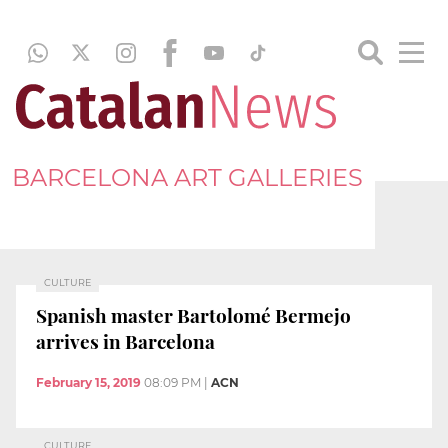
BARCELONA ART GALLERIES
CULTURE
Spanish master Bartolomé Bermejo
arrives in Barcelona
February 15, 2019
08:09 PM
|
ACN
CULTURE