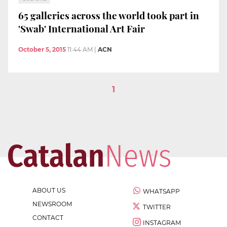
65 galleries across the world took part in
'Swab' International Art Fair
October 5, 2015
11:44 AM
|
ACN
1
ABOUT US
WHATSAPP
NEWSROOM
TWITTER
CONTACT
INSTAGRAM