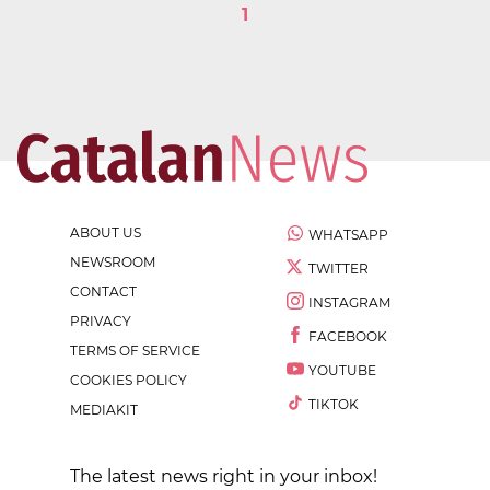
1
ABOUT US
WHATSAPP
NEWSROOM
TWITTER
CONTACT
INSTAGRAM
PRIVACY
FACEBOOK
TERMS OF SERVICE
YOUTUBE
COOKIES POLICY
TIKTOK
MEDIAKIT
The latest news right in your inbox!