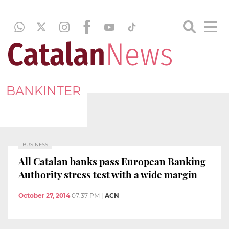
BANKINTER
BUSINESS
All Catalan banks pass European Banking
Authority stress test with a wide margin
October 27, 2014
07:37 PM
|
ACN