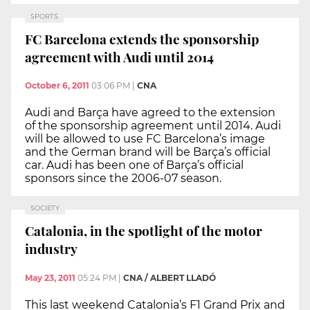
SPORTS
FC Barcelona extends the sponsorship
agreement with Audi until 2014
October 6, 2011
03:06 PM
|
CNA
Audi and Barça have agreed to the extension
of the sponsorship agreement until 2014. Audi
will be allowed to use FC Barcelona’s image
and the German brand will be Barça’s official
car. Audi has been one of Barça’s official
sponsors since the 2006-07 season.
SOCIETY
Catalonia, in the spotlight of the motor
industry
May 23, 2011
05:24 PM
|
CNA / ALBERT LLADÓ
This last weekend Catalonia’s F1 Grand Prix and