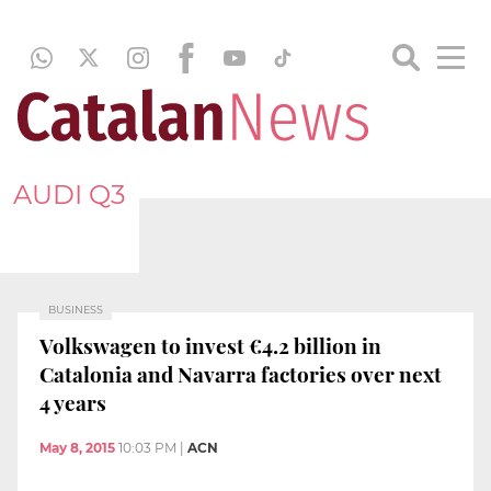
AUDI Q3
BUSINESS
Volkswagen to invest €4.2 billion in
Catalonia and Navarra factories over next
4 years
May 8, 2015
10:03 PM
|
ACN