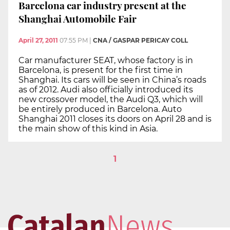
Barcelona car industry present at the
Shanghai Automobile Fair
April 27, 2011
07:55 PM
|
CNA / GASPAR PERICAY COLL
Car manufacturer SEAT, whose factory is in
Barcelona, is present for the first time in
Shanghai. Its cars will be seen in China’s roads
as of 2012. Audi also officially introduced its
new crossover model, the Audi Q3, which will
be entirely produced in Barcelona. Auto
Shanghai 2011 closes its doors on April 28 and is
the main show of this kind in Asia.
1