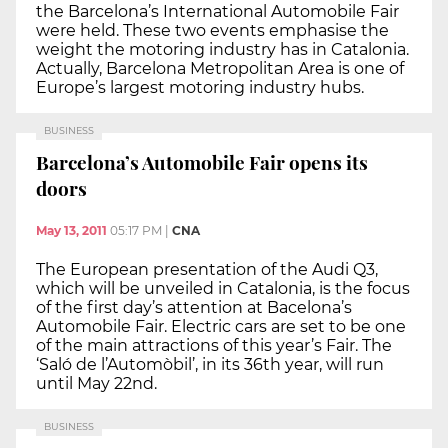
the Barcelona’s International Automobile Fair
were held. These two events emphasise the
weight the motoring industry has in Catalonia.
Actually, Barcelona Metropolitan Area is one of
Europe’s largest motoring industry hubs.
BUSINESS
Barcelona’s Automobile Fair opens its
doors
May 13, 2011
05:17 PM
|
CNA
The European presentation of the Audi Q3,
which will be unveiled in Catalonia, is the focus
of the first day’s attention at Bacelona’s
Automobile Fair. Electric cars are set to be one
of the main attractions of this year’s Fair. The
‘Saló de l’Automòbil’, in its 36th year, will run
until May 22nd.
BUSINESS