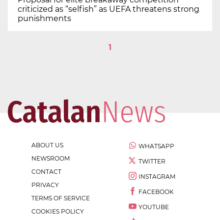
criticized as “selfish” as UEFA threatens strong
punishments
1
ABOUT US
WHATSAPP
NEWSROOM
TWITTER
CONTACT
INSTAGRAM
PRIVACY
FACEBOOK
TERMS OF SERVICE
YOUTUBE
COOKIES POLICY