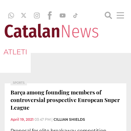
ATLETI
SPORTS
Barça among founding members of
controversial prospective European Super
League
April 19, 2021
03:47 PM
|
CILLIAN SHIELDS
Proposal for elite breakaway competition