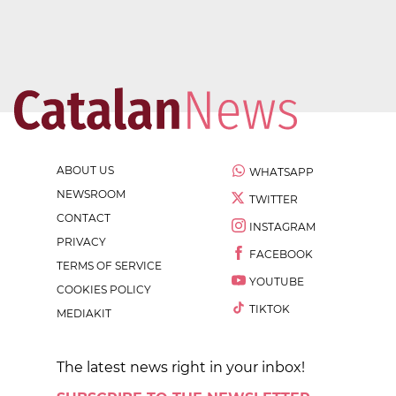
ABOUT US
WHATSAPP
NEWSROOM
TWITTER
CONTACT
INSTAGRAM
PRIVACY
FACEBOOK
TERMS OF SERVICE
YOUTUBE
COOKIES POLICY
TIKTOK
MEDIAKIT
The latest news right in your inbox!