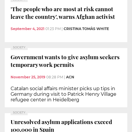
'The people who are most at risk cannot
leave the country', warns Afghan activist
September 4, 2021
01:23 PM
|
CRISTINA TOMÀS WHITE
SOCIETY
Government wants to give asylum seekers
temporary work permits
November 25, 2019
08:28 PM
|
ACN
Catalan social affairs minister picks up tips in
Germany during visit to Patrick Henry Village
refugee center in Heidelberg
SOCIETY
Unresolved asylum applications exceed
100,000 in Spain