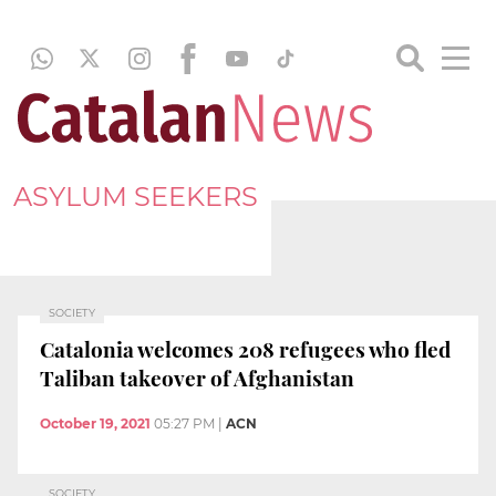
ASYLUM SEEKERS
SOCIETY
Catalonia welcomes 208 refugees who fled
Taliban takeover of Afghanistan
October 19, 2021
05:27 PM
|
ACN
SOCIETY