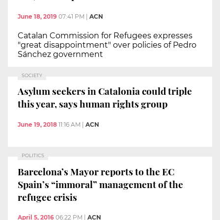
June 18, 2019
07:41 PM
|
ACN
Catalan Commission for Refugees expresses
"great disappointment" over policies of Pedro
Sánchez government
SOCIETY
Asylum seekers in Catalonia could triple
this year, says human rights group
June 19, 2018
11:16 AM
|
ACN
POLITICS
Barcelona’s Mayor reports to the EC
Spain’s “immoral” management of the
refugee crisis
April 5, 2016
06:22 PM
|
ACN