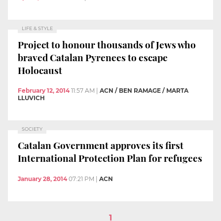
LIFE & STYLE
Project to honour thousands of Jews who
braved Catalan Pyrenees to escape
Holocaust
February 12, 2014
11:57 AM
|
ACN / BEN RAMAGE / MARTA
LLUVICH
SOCIETY
Catalan Government approves its first
International Protection Plan for refugees
January 28, 2014
07:21 PM
|
ACN
1