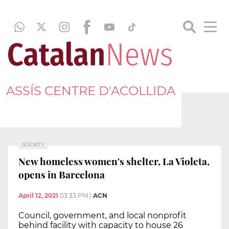
ASSÍS CENTRE D'ACOLLIDA
SOCIETY
New homeless women's shelter, La Violeta,
opens in Barcelona
April 12, 2021
03:33 PM
|
ACN
Council, government, and local nonprofit
behind facility with capacity to house 26