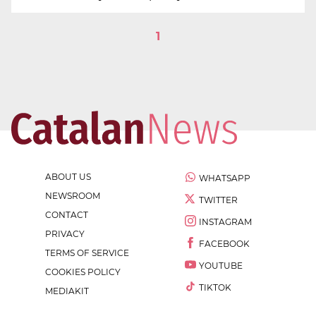
1
ABOUT US
WHATSAPP
NEWSROOM
TWITTER
CONTACT
INSTAGRAM
PRIVACY
FACEBOOK
TERMS OF SERVICE
YOUTUBE
COOKIES POLICY
TIKTOK
MEDIAKIT