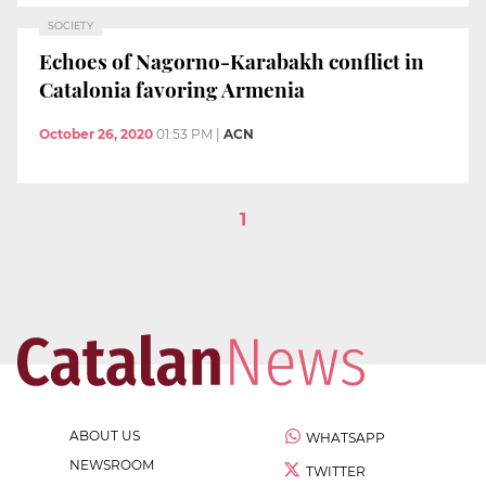
SOCIETY
Echoes of Nagorno-Karabakh conflict in
Catalonia favoring Armenia
October 26, 2020
01:53 PM
|
ACN
1
ABOUT US
WHATSAPP
NEWSROOM
TWITTER