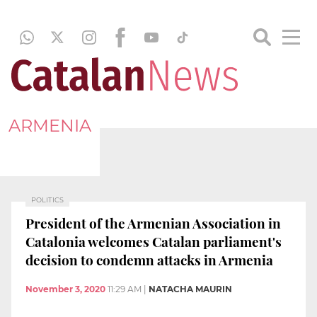
ARMENIA
POLITICS
President of the Armenian Association in
Catalonia welcomes Catalan parliament's
decision to condemn attacks in Armenia
November 3, 2020
11:29 AM
|
NATACHA MAURIN