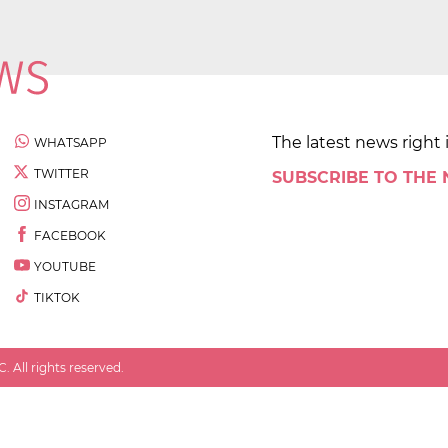
The latest news right 
WHATSAPP
TWITTER
SUBSCRIBE TO THE
INSTAGRAM
FACEBOOK
YOUTUBE
TIKTOK
 All rights reserved.