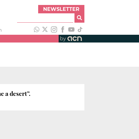
NEWSLETTER
h
by
e a desert”.