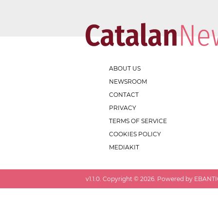
ABOUT US
NEWSROOM
CONTACT
PRIVACY
TERMS OF SERVICE
COOKIES POLICY
MEDIAKIT
v
1.1.0
. Copyright ©
2026
. Powered by EBANTIC.