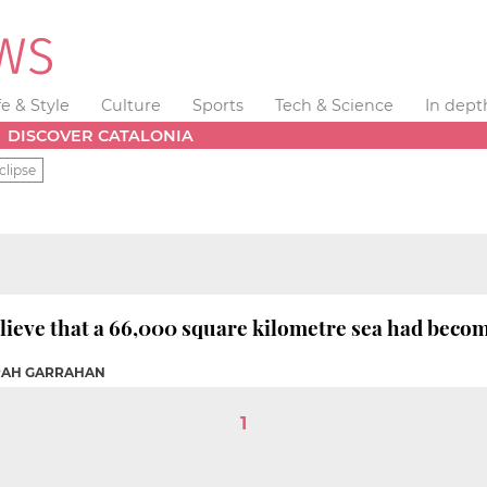
fe & Style
Culture
Sports
Tech & Science
In dept
DISCOVER CATALONIA
clipse
elieve that a 66,000 square kilometre sea had becom
ARAH GARRAHAN
1