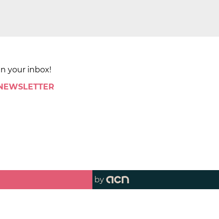
in your inbox!
 NEWSLETTER
by