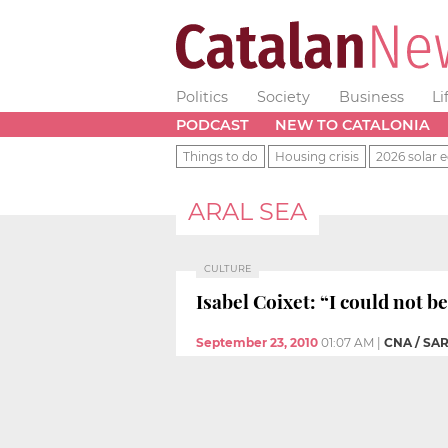
Politics
Society
Business
Li
PODCAST
NEW TO CATALONIA
Things to do
Housing crisis
2026 solar e
ARAL SEA
CULTURE
Isabel Coixet: “I could not b
September 23, 2010
01:07 AM
|
CNA / S