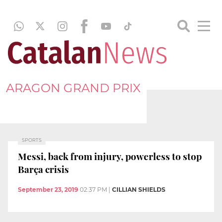
ARAGON GRAND PRIX
SPORTS
Messi, back from injury, powerless to stop
Barça crisis
September 23, 2019
02:37 PM
|
CILLIAN SHIELDS