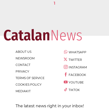
1
ABOUT US
WHATSAPP
NEWSROOM
TWITTER
CONTACT
INSTAGRAM
PRIVACY
FACEBOOK
TERMS OF SERVICE
YOUTUBE
COOKIES POLICY
TIKTOK
MEDIAKIT
The latest news right in your inbox!