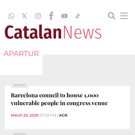
APARTUR
SOCIETY
Barcelona council to house 1,000
vulnerable people in congress venue
March 20, 2020
07:23 PM
|
ACN
SOCIETY