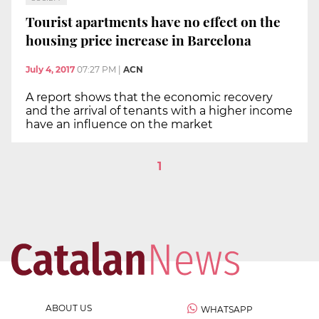
Tourist apartments have no effect on the
housing price increase in Barcelona
July 4, 2017
07:27 PM
|
ACN
A report shows that the economic recovery
and the arrival of tenants with a higher income
have an influence on the market
1
ABOUT US
WHATSAPP