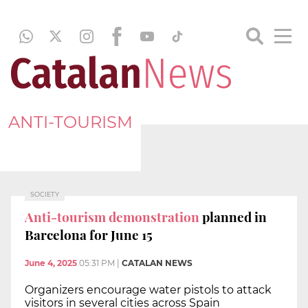
ANTI-TOURISM
SOCIETY
Anti-tourism demonstration
planned in
Barcelona for June 15
June 4, 2025
05:31 PM
|
CATALAN NEWS
Organizers encourage water pistols to attack
visitors in several cities across Spain