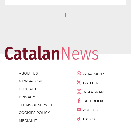
1
ABOUT US
WHATSAPP
NEWSROOM
TWITTER
CONTACT
INSTAGRAM
PRIVACY
FACEBOOK
TERMS OF SERVICE
YOUTUBE
COOKIES POLICY
TIKTOK
MEDIAKIT