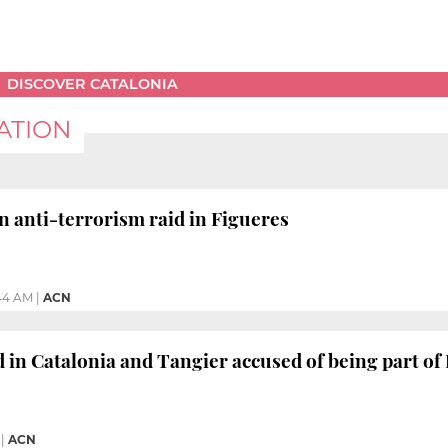
DISCOVER CATALONIA
ATION
n anti-terrorism raid in Figueres
:44 AM
|
ACN
 in Catalonia and Tangier accused of being part of
|
ACN