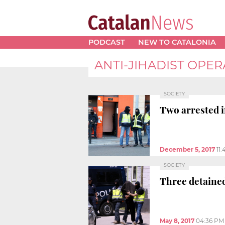
PODCAST
NEW TO CATALONIA
ANTI-JIHADIST OPER
SOCIETY
Two arrested i
December 5, 2017
11
SOCIETY
Three detained
May 8, 2017
04:36 PM