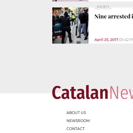
SOCIETY
Nine arrested 
April 25, 2017
05:42 
ABOUT US
NEWSROOM
CONTACT