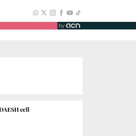
by
 DAESH cell