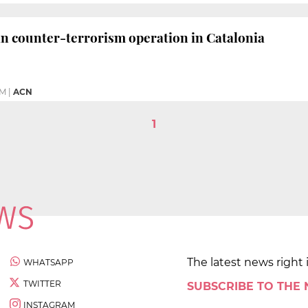
in counter-terrorism operation in Catalonia
PM
|
ACN
1
The latest news right 
WHATSAPP
TWITTER
SUBSCRIBE TO THE
INSTAGRAM