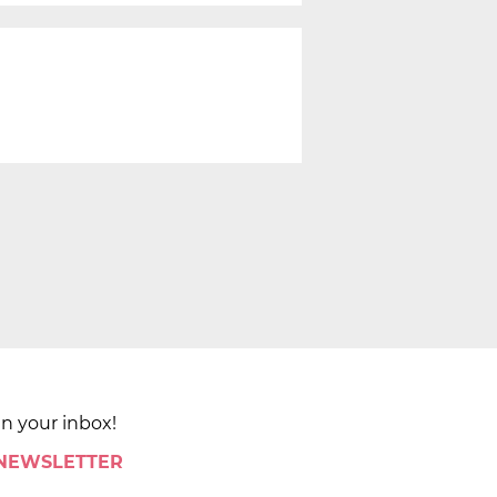
in your inbox!
 NEWSLETTER