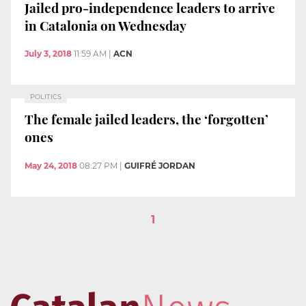
Jailed pro-independence leaders to arrive
in Catalonia on Wednesday
July 3, 2018
11:59 AM
|
ACN
POLITICS
The female jailed leaders, the ‘forgotten’
ones
May 24, 2018
08:27 PM
|
GUIFRÉ JORDAN
1