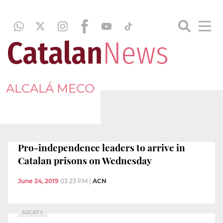
ALCALÁ MECO
Pro-independence leaders to arrive in
Catalan prisons on Wednesday
June 24, 2019
03:23 PM
|
ACN
SOCIETY