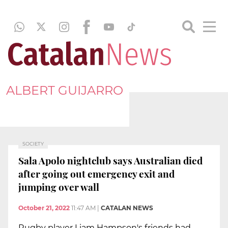
ALBERT GUIJARRO
SOCIETY
Sala Apolo nightclub says Australian died
after going out emergency exit and
jumping over wall
October 21, 2022
11:47 AM
|
CATALAN NEWS
Rugby player Liam Hampson's friends had