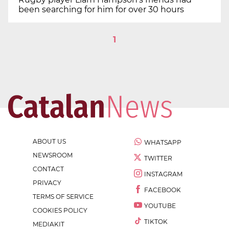
been searching for him for over 30 hours
1
ABOUT US
WHATSAPP
NEWSROOM
TWITTER
CONTACT
INSTAGRAM
PRIVACY
FACEBOOK
TERMS OF SERVICE
YOUTUBE
COOKIES POLICY
TIKTOK
MEDIAKIT