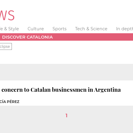
fe & Style
Culture
Sports
Tech & Science
In dept
DISCOVER CATALONIA
clipse
o concern to Catalan businessmen in Argentina
CÍA PÉREZ
1