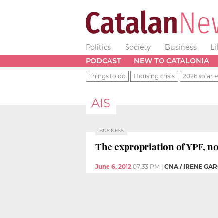
Politics
Society
Business
Li
PODCAST
NEW TO CATALONIA
Things to do
Housing crisis
2026 solar e
AIS
BUSINESS
The expropriation of YPF, n
June 6, 2012
07:33 PM
|
CNA / IRENE GAR