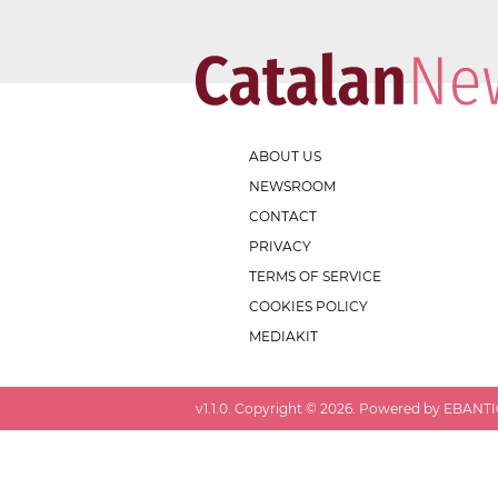
ABOUT US
NEWSROOM
CONTACT
PRIVACY
TERMS OF SERVICE
COOKIES POLICY
MEDIAKIT
v
1.1.0
. Copyright ©
2026
. Powered by EBANTIC.