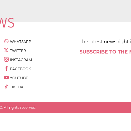
The latest news right 
WHATSAPP
TWITTER
SUBSCRIBE TO THE
INSTAGRAM
FACEBOOK
YOUTUBE
TIKTOK
 All rights reserved.