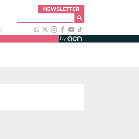
NEWSLETTER
h
by