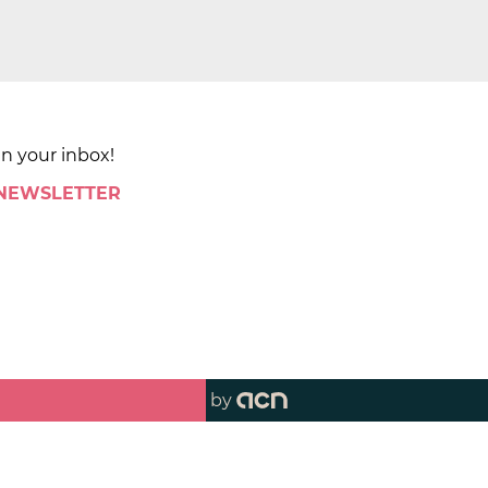
in your inbox!
 NEWSLETTER
by