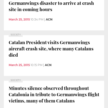
Germanwings disaster to arrive at crash
site in coming hours
March 25, 2015
10:34 PM
|
ACN
SOCIETY
Catalan President visits Germanwings
aircraft crash site, where many Catalans
died
March 25, 2015
10:15 PM
|
ACN
SOCIETY
Minutes silence observed throughout
Catalonia in tribute to Germanwings flight
victims, many of them Catalans