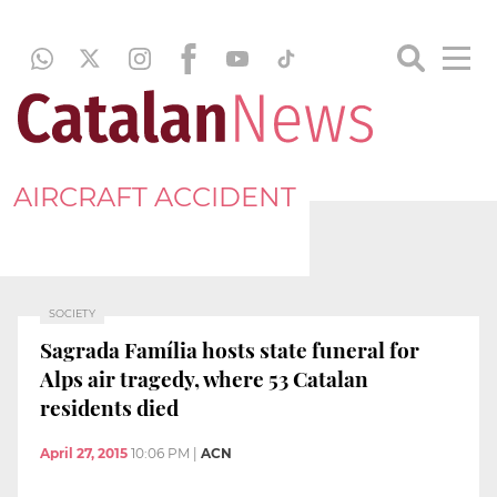
AIRCRAFT ACCIDENT
SOCIETY
Sagrada Família hosts state funeral for
Alps air tragedy, where 53 Catalan
residents died
April 27, 2015
10:06 PM
|
ACN