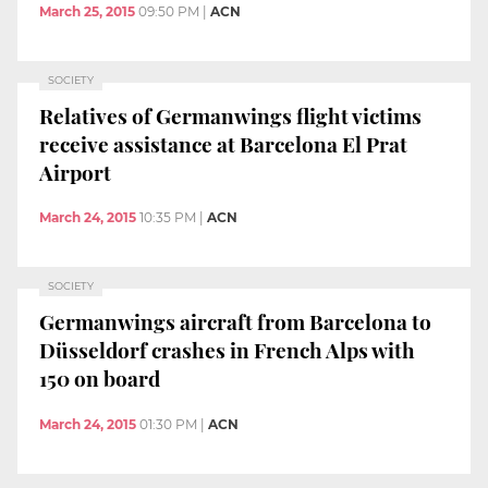
March 25, 2015
09:50 PM
|
ACN
SOCIETY
Relatives of Germanwings flight victims
receive assistance at Barcelona El Prat
Airport
March 24, 2015
10:35 PM
|
ACN
SOCIETY
Germanwings aircraft from Barcelona to
Düsseldorf crashes in French Alps with
150 on board
March 24, 2015
01:30 PM
|
ACN