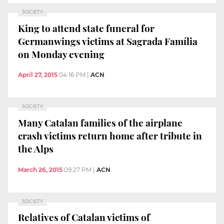
SOCIETY
King to attend state funeral for
Germanwings victims at Sagrada Família
on Monday evening
April 27, 2015
04:16 PM
|
ACN
SOCIETY
Many Catalan families of the airplane
crash victims return home after tribute in
the Alps
March 26, 2015
09:27 PM
|
ACN
SOCIETY
Relatives of Catalan victims of