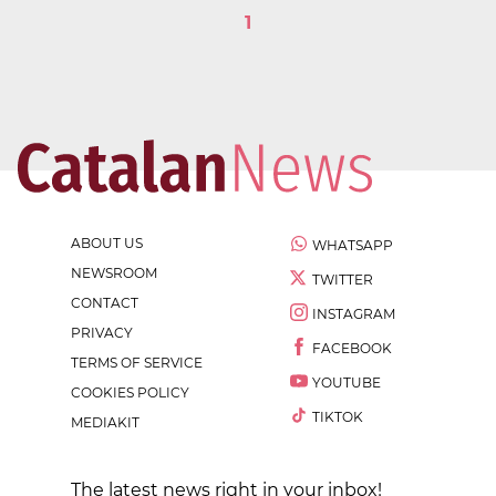
1
ABOUT US
WHATSAPP
NEWSROOM
TWITTER
CONTACT
INSTAGRAM
PRIVACY
FACEBOOK
TERMS OF SERVICE
YOUTUBE
COOKIES POLICY
TIKTOK
MEDIAKIT
The latest news right in your inbox!