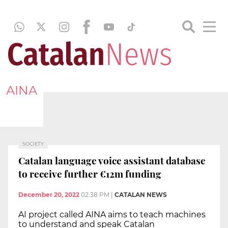
AINA
SOCIETY
Catalan language voice assistant database
to receive further €12m funding
December 20, 2022
02:38 PM
|
CATALAN NEWS
AI project called AINA aims to teach machines
to understand and speak Catalan