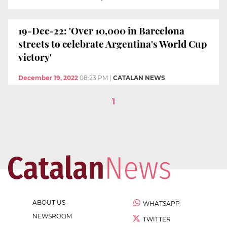
19-Dec-22: 'Over 10,000 in Barcelona
streets to celebrate Argentina's World Cup
victory'
December 19, 2022
08:23 PM
|
CATALAN NEWS
1
ABOUT US
WHATSAPP
NEWSROOM
TWITTER