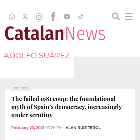
ADOLFO SUÁREZ
POLITICS
The failed 1981 coup: the foundational
myth of Spain’s democracy, increasingly
under scrutiny
February 23, 2021
03:26 PM
|
ALAN RUIZ TEROL