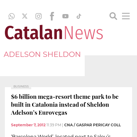
ADELSON SHELDON
BUSINESS
$6 billion mega-resort theme park to be
built in Catalonia instead of Sheldon
Adelson’s Eurovegas
September 7, 2012
11:39 PM
|
CNA / GASPAR PERICAY COLL
‘Barcelona World’, located next to Salou’s