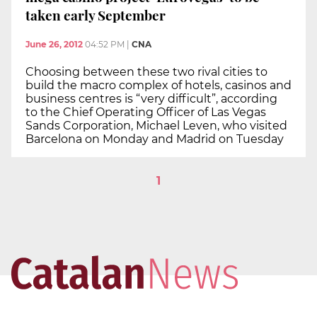
taken early September
June 26, 2012
04:52 PM
|
CNA
Choosing between these two rival cities to
build the macro complex of hotels, casinos and
business centres is “very difficult”, according
to the Chief Operating Officer of Las Vegas
Sands Corporation, Michael Leven, who visited
Barcelona on Monday and Madrid on Tuesday
1