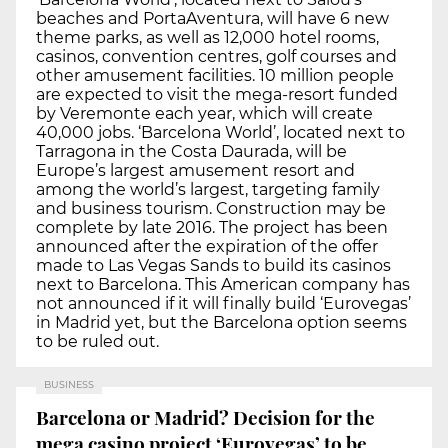
beaches and PortaAventura, will have 6 new
theme parks, as well as 12,000 hotel rooms,
casinos, convention centres, golf courses and
other amusement facilities. 10 million people
are expected to visit the mega-resort funded
by Veremonte each year, which will create
40,000 jobs. ‘Barcelona World’, located next to
Tarragona in the Costa Daurada, will be
Europe’s largest amusement resort and
among the world’s largest, targeting family
and business tourism. Construction may be
complete by late 2016. The project has been
announced after the expiration of the offer
made to Las Vegas Sands to build its casinos
next to Barcelona. This American company has
not announced if it will finally build ‘Eurovegas’
in Madrid yet, but the Barcelona option seems
to be ruled out.
BUSINESS
Barcelona or Madrid? Decision for the
mega casino project ‘Eurovegas’ to be