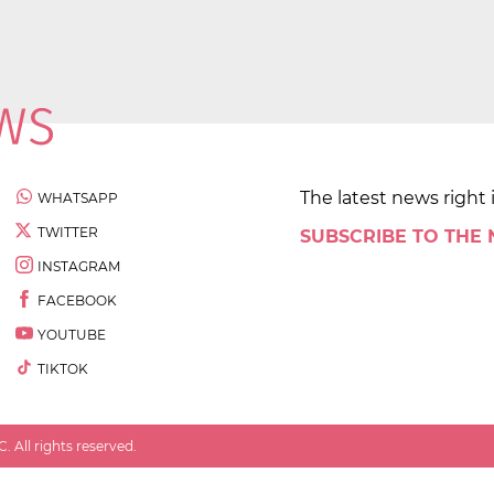
The latest news right 
WHATSAPP
TWITTER
SUBSCRIBE TO THE
INSTAGRAM
FACEBOOK
YOUTUBE
TIKTOK
 All rights reserved.