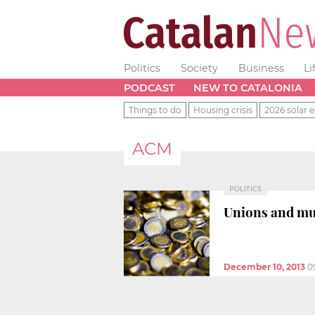
Politics
Society
Business
Li
PODCAST
NEW TO CATALONIA
Things to do
Housing crisis
2026 solar e
ACM
POLITICS
Unions and mun
December 10, 2013
0