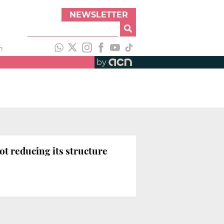
NEWSLETTER
h
by
ot reducing its structure