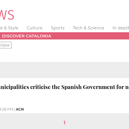
fe & Style
Culture
Sports
Tech & Science
In dept
DISCOVER CATALONIA
clipse
icipalities criticise the Spanish Government for n
9:28 PM
|
ACN
1