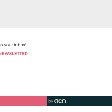
in your inbox!
 NEWSLETTER
by