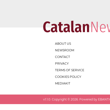
ABOUT US
NEWSROOM
CONTACT
PRIVACY
TERMS OF SERVICE
COOKIES POLICY
MEDIAKIT
v
1.1.0
. Copyright ©
2026
. Powered by EBANTIC.