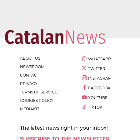
ABOUT US
WHATSAPP
NEWSROOM
TWITTER
CONTACT
INSTAGRAM
PRIVACY
FACEBOOK
TERMS OF SERVICE
YOUTUBE
COOKIES POLICY
TIKTOK
MEDIAKIT
The latest news right in your inbox!
SUBSCRIBE TO THE NEWSLETTER