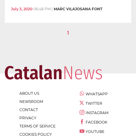
July 3, 2020
06:48 PM
|
MARC VILAJOSANA FONT
1
ABOUT US
WHATSAPP
NEWSROOM
TWITTER
CONTACT
INSTAGRAM
PRIVACY
FACEBOOK
TERMS OF SERVICE
YOUTUBE
COOKIES POLICY