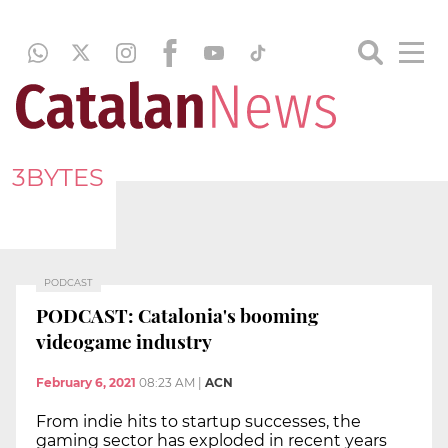
3BYTES
PODCAST
PODCAST: Catalonia's booming
videogame industry
February 6, 2021
08:23 AM
|
ACN
From indie hits to startup successes, the
gaming sector has exploded in recent years