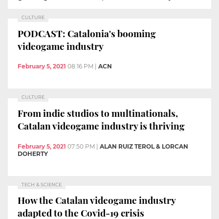
CULTURE
PODCAST: Catalonia's booming
videogame industry
February 5, 2021
08:16 PM
|
ACN
CULTURE
From indie studios to multinationals,
Catalan videogame industry is thriving
February 5, 2021
07:50 PM
|
ALAN RUIZ TEROL & LORCAN
DOHERTY
TECH & SCIENCE
How the Catalan videogame industry
adapted to the Covid-19 crisis