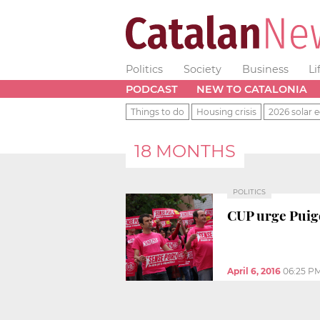
Politics
Society
Business
Li
PODCAST
NEW TO CATALONIA
Things to do
Housing crisis
2026 solar e
18 MONTHS
POLITICS
CUP urge Puigd
April 6, 2016
06:25 P