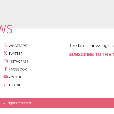
The latest news right 
WHATSAPP
TWITTER
SUBSCRIBE TO THE
INSTAGRAM
FACEBOOK
YOUTUBE
TIKTOK
 All rights reserved.