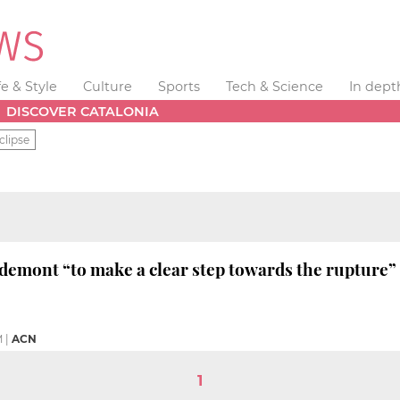
fe & Style
Culture
Sports
Tech & Science
In dept
DISCOVER CATALONIA
clipse
emont “to make a clear step towards the rupture”
M
|
ACN
1