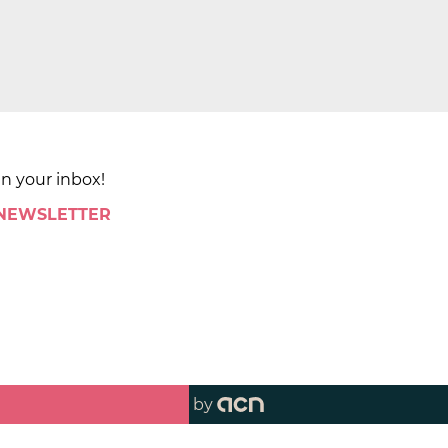
in your inbox!
 NEWSLETTER
by