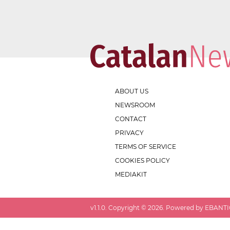
ABOUT US
NEWSROOM
CONTACT
PRIVACY
TERMS OF SERVICE
COOKIES POLICY
MEDIAKIT
v
1.1.0
. Copyright ©
2026
. Powered by EBANTIC.