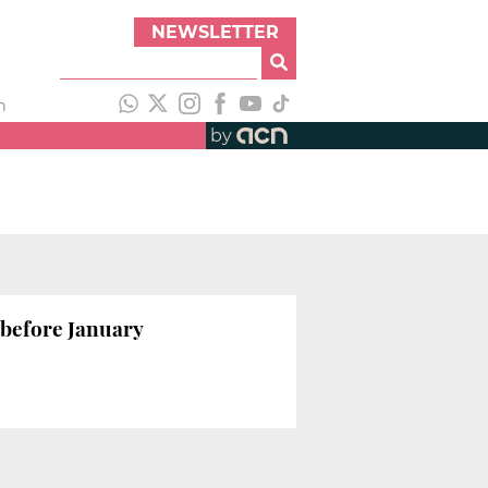
NEWSLETTER
h
by
 before January