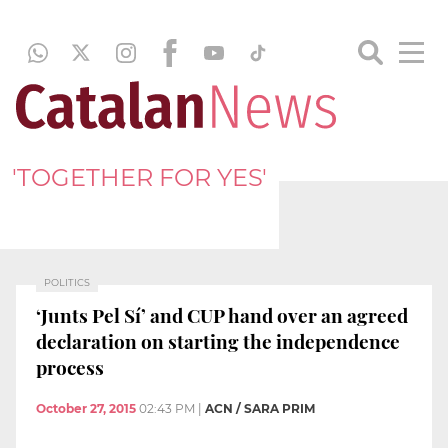
'TOGETHER FOR YES'
POLITICS
‘Junts Pel Sí’ and CUP hand over an agreed
declaration on starting the independence
process
October 27, 2015
02:43 PM
|
ACN / SARA PRIM