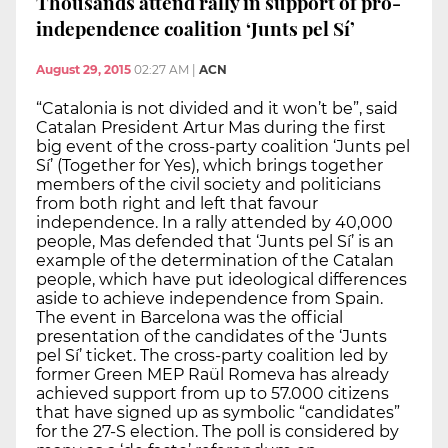
Thousands attend rally in support of pro-
independence coalition ‘Junts pel Sí’
August 29, 2015
02:27 AM
|
ACN
“Catalonia is not divided and it won’t be”, said
Catalan President Artur Mas during the first
big event of the cross-party coalition ‘Junts pel
Sí’ (Together for Yes), which brings together
members of the civil society and politicians
from both right and left that favour
independence. In a rally attended by 40,000
people, Mas defended that ‘Junts pel Sí’ is an
example of the determination of the Catalan
people, which have put ideological differences
aside to achieve independence from Spain.
The event in Barcelona was the official
presentation of the candidates of the ‘Junts
pel Sí’ ticket. The cross-party coalition led by
former Green MEP Raül Romeva has already
achieved support from up to 57.000 citizens
that have signed up as symbolic “candidates”
for the 27-S election. The poll is considered by