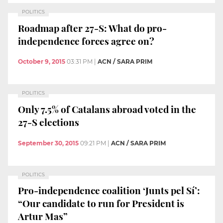
POLITICS
Roadmap after 27-S: What do pro-
independence forces agree on?
October 9, 2015
03:31 PM
|
ACN / SARA PRIM
POLITICS
Only 7.5% of Catalans abroad voted in the
27-S elections
September 30, 2015
09:21 PM
|
ACN / SARA PRIM
POLITICS
Pro-independence coalition ‘Junts pel Sí’:
“Our candidate to run for President is
Artur Mas”