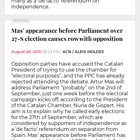
many as a ‘de facto’ referendum on
independence.
POLITICS
Mas’ appearance before Parliament over
27-S election causes row with opposition
August 26, 2015
08:23 PM
|
ACN / ALEIX MOLDES
Opposition parties have accused the Catalan
President of trying to use the chamber for
“electoral purposes”, and the PPC has already
rejected attending the debate. Artur Mas will
address Parliament “probably” on the 2nd of
September, just one week before the electoral
campaign kicks off, according to the President
of the Catalan Chamber, Nuria de Gispert. His
aim is to explain why he called early elections
for the 27th of September, which are
considered by supporters of independence as
a ‘de facto’ referendum on separation from
Spain. Mas’ appearance before Parliament has