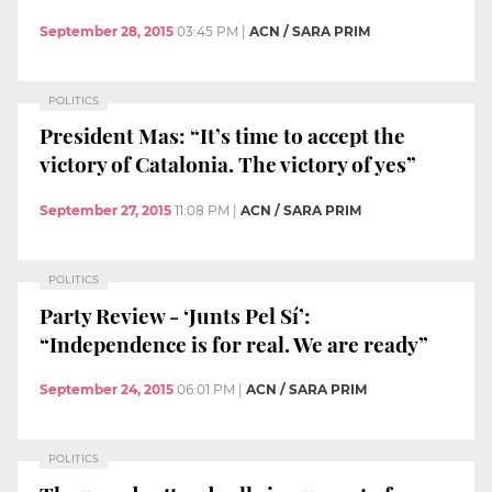
September 28, 2015
03:45 PM
|
ACN / SARA PRIM
POLITICS
President Mas: “It’s time to accept the
victory of Catalonia. The victory of yes”
September 27, 2015
11:08 PM
|
ACN / SARA PRIM
POLITICS
Party Review - ‘Junts Pel Sí’:
“Independence is for real. We are ready”
September 24, 2015
06:01 PM
|
ACN / SARA PRIM
POLITICS