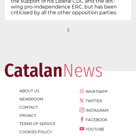
the support of his Liberal CDC and the left-
wing pro-independence ERC, but has been
criticised by all the other opposition parties.
1
ABOUT US
WHATSAPP
NEWSROOM
TWITTER
CONTACT
INSTAGRAM
PRIVACY
FACEBOOK
TERMS OF SERVICE
YOUTUBE
COOKIES POLICY