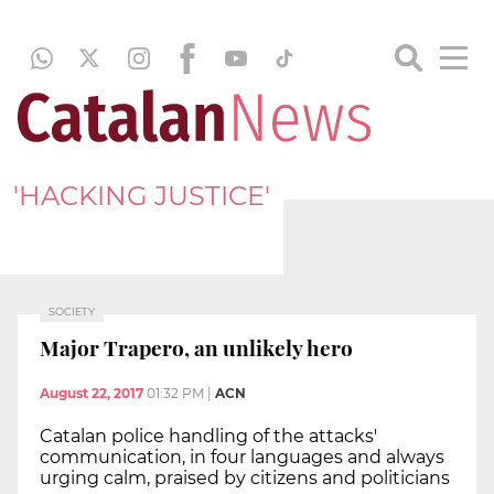
'HACKING JUSTICE'
SOCIETY
Major Trapero, an unlikely hero
August 22, 2017
01:32 PM
|
ACN
Catalan police handling of the attacks'
communication, in four languages and always
urging calm, praised by citizens and politicians