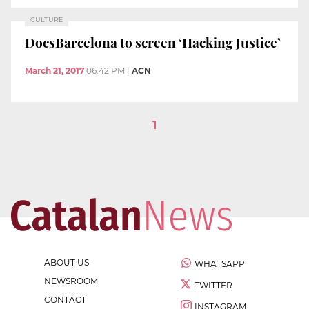
CULTURE
DocsBarcelona to screen ‘Hacking Justice’
March 21, 2017
06:42 PM
|
ACN
1
ABOUT US
WHATSAPP
NEWSROOM
TWITTER
CONTACT
INSTAGRAM