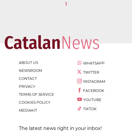
1
ABOUT US
WHATSAPP
NEWSROOM
TWITTER
CONTACT
INSTAGRAM
PRIVACY
FACEBOOK
TERMS OF SERVICE
YOUTUBE
COOKIES POLICY
TIKTOK
MEDIAKIT
The latest news right in your inbox!