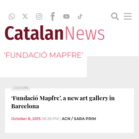
'FUNDACIÓ MAPFRE'
CULTURE
‘Fundació Mapfre’, a new art gallery in
Barcelona
October 8, 2015
06:26 PM
|
ACN / SARA PRIM