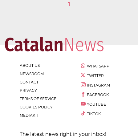
1
ABOUT US
WHATSAPP
NEWSROOM
TWITTER
CONTACT
INSTAGRAM
PRIVACY
FACEBOOK
TERMS OF SERVICE
YOUTUBE
COOKIES POLICY
TIKTOK
MEDIAKIT
The latest news right in your inbox!