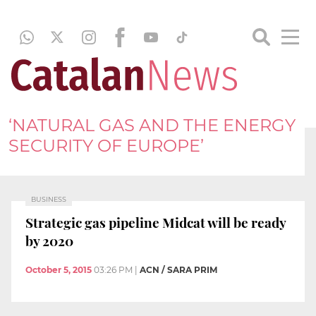
‘NATURAL GAS AND THE ENERGY
SECURITY OF EUROPE’
BUSINESS
Strategic gas pipeline Midcat will be ready
by 2020
October 5, 2015
03:26 PM
|
ACN / SARA PRIM