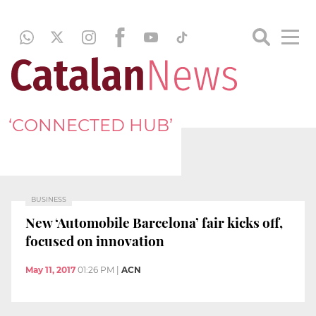
‘CONNECTED HUB’
BUSINESS
New ‘Automobile Barcelona’ fair kicks off,
focused on innovation
May 11, 2017
01:26 PM
|
ACN