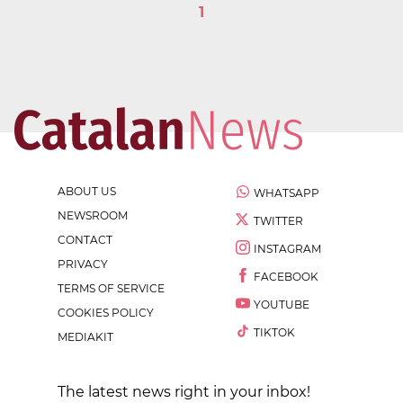
1
ABOUT US
WHATSAPP
NEWSROOM
TWITTER
CONTACT
INSTAGRAM
PRIVACY
FACEBOOK
TERMS OF SERVICE
YOUTUBE
COOKIES POLICY
TIKTOK
MEDIAKIT
The latest news right in your inbox!