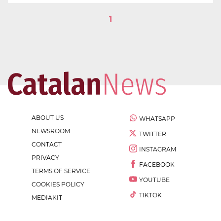
1
ABOUT US
WHATSAPP
NEWSROOM
TWITTER
CONTACT
INSTAGRAM
PRIVACY
FACEBOOK
TERMS OF SERVICE
YOUTUBE
COOKIES POLICY
TIKTOK
MEDIAKIT