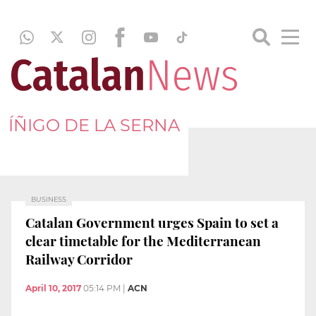
ÍÑIGO DE LA SERNA
BUSINESS
Catalan Government urges Spain to set a
clear timetable for the Mediterranean
Railway Corridor
April 10, 2017
05:14 PM
|
ACN