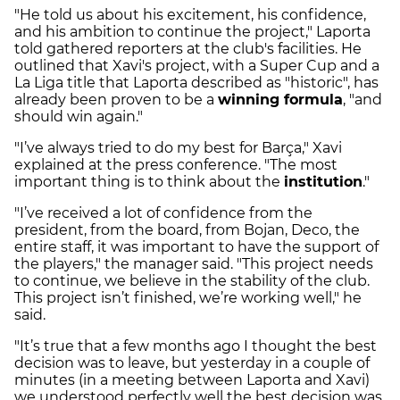
"He told us about his excitement, his confidence,
and his ambition to continue the project," Laporta
told gathered reporters at the club's facilities. He
outlined that Xavi's project, with a Super Cup and a
La Liga title that Laporta described as "historic", has
already been proven to be a
winning formula
, "and
should win again."
"I’ve always tried to do my best for Barça," Xavi
explained at the press conference. "The most
important thing is to think about the
institution
."
"I’ve received a lot of confidence from the
president, from the board, from Bojan, Deco, the
entire staff, it was important to have the support of
the players," the manager said. "This project needs
to continue, we believe in the stability of the club.
This project isn’t finished, we’re working well," he
said.
"It’s true that a few months ago I thought the best
decision was to leave, but yesterday in a couple of
minutes (in a meeting between Laporta and Xavi)
we understood perfectly well the best decision was