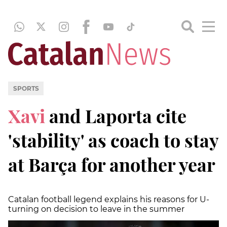
SPORTS
Xavi
and Laporta cite
'stability' as coach to stay
at Barça for another year
Catalan football legend explains his reasons for U-
turning on decision to leave in the summer