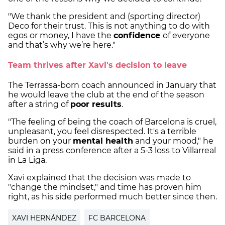
"We thank the president and (sporting director)
Deco for their trust. This is not anything to do with
egos or money, I have the
confidence
of everyone
and that’s why we’re here."
Team thrives after Xavi's decision to leave
The Terrassa-born coach announced in January that
he would leave the club at the end of the season
after a string of
poor results
.
"The feeling of being the coach of Barcelona is cruel,
unpleasant, you feel disrespected. It's a terrible
burden on your
mental health
and your mood," he
said in a press conference after a 5-3 loss to Villarreal
in La Liga.
Xavi explained that the decision was made to
"change the mindset," and time has proven him
right, as his side performed much better since then.
XAVI HERNÁNDEZ
FC BARCELONA