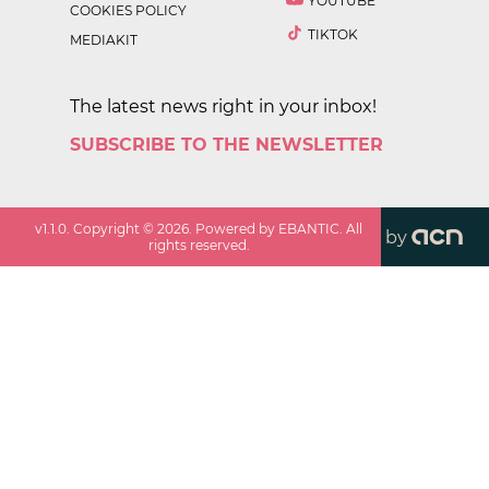
YOUTUBE
COOKIES POLICY
TIKTOK
MEDIAKIT
The latest news right in your inbox!
SUBSCRIBE TO THE NEWSLETTER
v
1.1.0
. Copyright ©
2026
. Powered by EBANTIC. All
by
rights reserved.