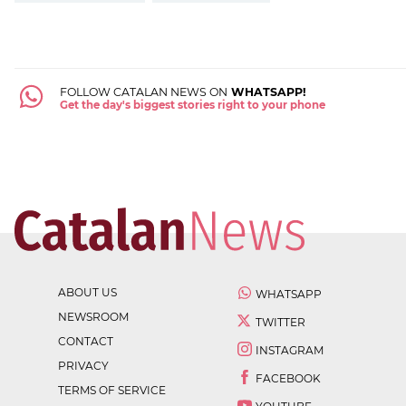
FOLLOW CATALAN NEWS ON
WHATSAPP!
Get the day's biggest stories right to your phone
ABOUT US
WHATSAPP
NEWSROOM
TWITTER
CONTACT
INSTAGRAM
PRIVACY
FACEBOOK
TERMS OF SERVICE