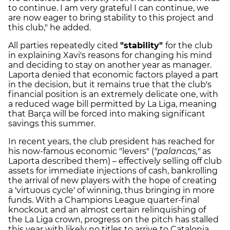
to continue. I am very grateful I can continue, we
are now eager to bring stability to this project and
this club," he added.
All parties repeatedly cited
"stability"
for the club
in explaining Xavi's reasons for changing his mind
and deciding to stay on another year as manager.
Laporta denied that economic factors played a part
in the decision, but it remains true that the club's
financial position is an extremely delicate one, with
a reduced wage bill permitted by La Liga, meaning
that Barça will be forced into making significant
savings this summer.
In recent years, the club president has reached for
his now-famous economic "levers" (
"palancas,"
as
Laporta described them) – effectively selling off club
assets for immediate injections of cash, bankrolling
the arrival of new players with the hope of creating
a 'virtuous cycle' of winning, thus bringing in more
funds. With a Champions League quarter-final
knockout and an almost certain relinquishing of
the La Liga crown, progress on the pitch has stalled
this year with likely no titles to arrive to Catalonia.