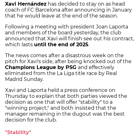
Xavi Hernández
has decided to stay on as head
coach of FC Barcelona after announcing in January
that he would leave at the end of the season.
Following a meeting with president Joan Laporta
and members of the board yesterday, the club
announced that Xavi will finish see out his contract,
which lasts
until the end of 2025
.
The news comes after a disastrous week on the
pitch for Xavi's side, after being knocked out of the
Champions League by PSG
and effectively
eliminated from the La Liga title race by Real
Madrid Sunday.
Xavi and Laporta held a press conference on
Thursday to explain that both parties viewed the
decision as one that will offer "stability" to a
"winning project," and both insisted that the
manager remaining in the dugout was the best
decision for the club.
"Stability"