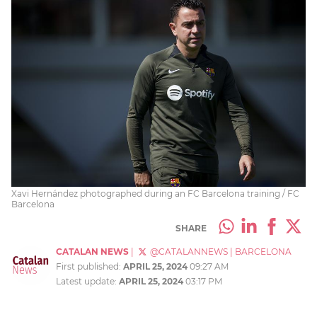
Xavi Hernández photographed during an FC Barcelona training / FC
Barcelona
SHARE
CATALAN NEWS
|
@CATALANNEWS
|
BARCELONA
First published:
APRIL 25, 2024
09:27 AM
Latest update:
APRIL 25, 2024
03:17 PM