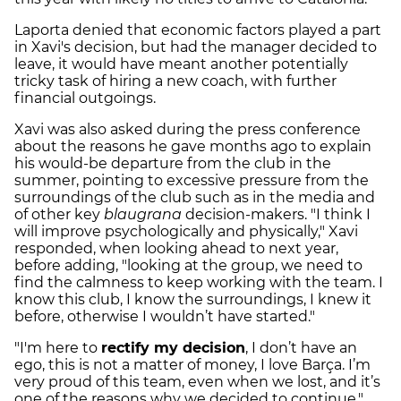
Laporta denied that economic factors played a part
in Xavi's decision, but had the manager decided to
leave, it would have meant another potentially
tricky task of hiring a new coach, with further
financial outgoings.
Xavi was also asked during the press conference
about the reasons he gave months ago to explain
his would-be departure from the club in the
summer, pointing to excessive pressure from the
surroundings of the club such as in the media and
of other key
blaugrana
decision-makers. "I think I
will improve psychologically and physically," Xavi
responded, when looking ahead to next year,
before adding, "looking at the group, we need to
find the calmness to keep working with the team. I
know this club, I know the surroundings, I knew it
before, otherwise I wouldn’t have started."
"I'm here to
rectify my decision
, I don’t have an
ego, this is not a matter of money, I love Barça. I’m
very proud of this team, even when we lost, and it’s
one of the reasons why we decided to continue."