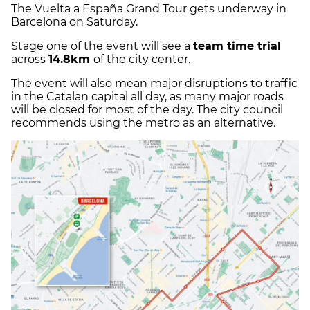
The Vuelta a España Grand Tour gets underway in
Barcelona on Saturday.
Stage one of the event will see a
team time trial
across
14.8km
of the city center.
The event will also mean major disruptions to traffic
in the Catalan capital all day, as many major roads
will be closed for most of the day. The city council
recommends using the metro as an alternative.