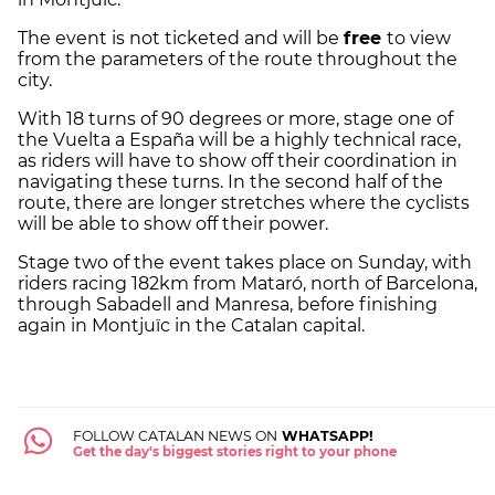
The event is not ticketed and will be
free
to view
from the parameters of the route throughout the
city.
With 18 turns of 90 degrees or more, stage one of
the Vuelta a España will be a highly technical race,
as riders will have to show off their coordination in
navigating these turns. In the second half of the
route, there are longer stretches where the cyclists
will be able to show off their power.
Stage two of the event takes place on Sunday, with
riders racing 182km from Mataró, north of Barcelona,
through Sabadell and Manresa, before finishing
again in Montjuïc in the Catalan capital.
FOLLOW CATALAN NEWS ON
WHATSAPP!
Get the day's biggest stories right to your phone