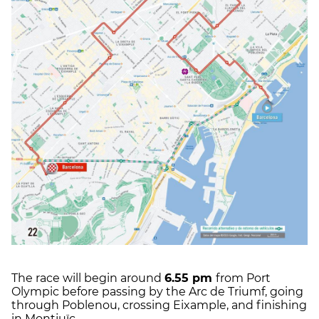
The race will begin around
6.55 pm
from Port
Olympic before passing by the Arc de Triumf, going
through Poblenou, crossing Eixample, and finishing
in Montjuïc.