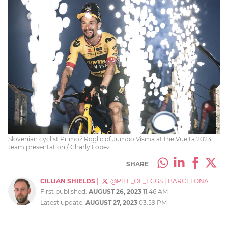
Slovenian cyclist Primož Roglic of Jumbo Visma at the Vuelta 2023
team presentation / Charly Lopez
SHARE
CILLIAN SHIELDS
|
@PILE_OF_EGGS
|
BARCELONA
First published:
AUGUST 26, 2023
11:46 AM
Latest update:
AUGUST 27, 2023
03:59 PM