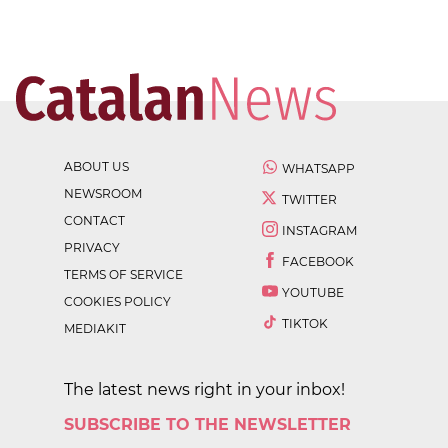
ABOUT US
WHATSAPP
NEWSROOM
TWITTER
CONTACT
INSTAGRAM
PRIVACY
FACEBOOK
TERMS OF SERVICE
YOUTUBE
COOKIES POLICY
TIKTOK
MEDIAKIT
The latest news right in your inbox!
SUBSCRIBE TO THE NEWSLETTER