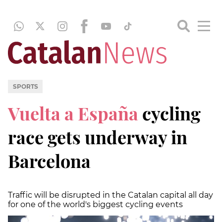
SPORTS
Vuelta a España
cycling
race gets underway in
Barcelona
Traffic will be disrupted in the Catalan capital all day
for one of the world's biggest cycling events