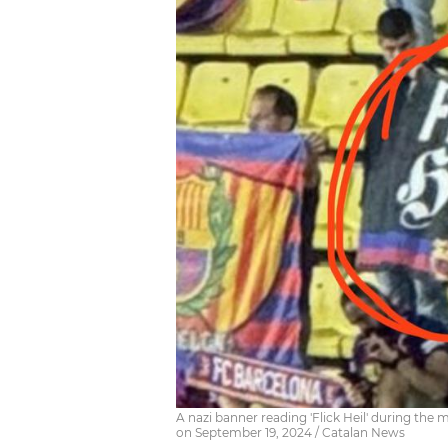
A nazi banner reading 'Flick Heil' during th
on September 19, 2024 / Catalan News