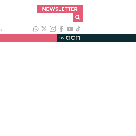
NEWSLETTER
h
by