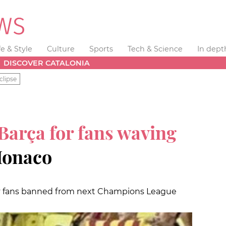
fe & Style
Culture
Sports
Tech & Science
In dept
DISCOVER CATALONIA
clipse
Barça for fans waving
Monaco
y fans banned from next Champions League