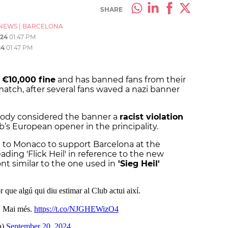
SHARE
NEWS
|
BARCELONA
024
01:47 PM
24
01:47 PM
 €10,000 fine
and has banned fans from their
ch, after several fans waved a nazi banner
body considered the banner a
racist violation
’s European opener in the principality.
 to Monaco to support Barcelona at the
ding 'Flick Heil' in reference to the new
font similar to the one used in
'Sieg Heil'