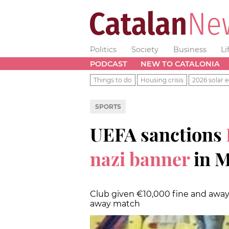
Politics
Society
Business
Li
PODCAST
NEW TO CATALONIA
Things to do
Housing crisis
2026 solar e
SPORTS
UEFA sanctions
nazi banner
in 
Club given €10,000 fine and awa
away match