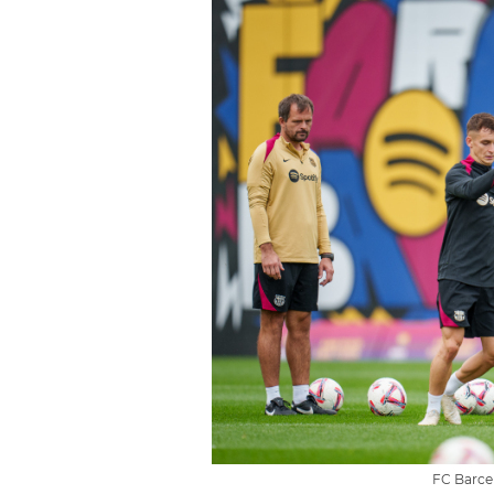
FC Barcel