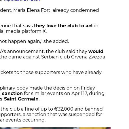
sident, Maria Elena Fort, already condemned
eone that says
they love the club to act
in
al media platform X.
nnot happen again," she added.
FA's announcement, the club said they
would
 the game against Serbian club Crvena Zvezda
 tickets to those supporters who have already
ciplinary body made the decision on Friday
 sanction
for similar events on April 17, during
is Saint Germain
.
e the club a fine of up to €32,000 and banned
pporters, a sanction that was suspended for
ar events occurring.