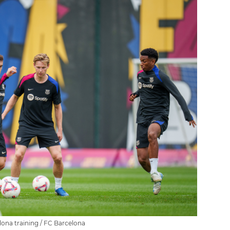
ona training / FC Barcelona