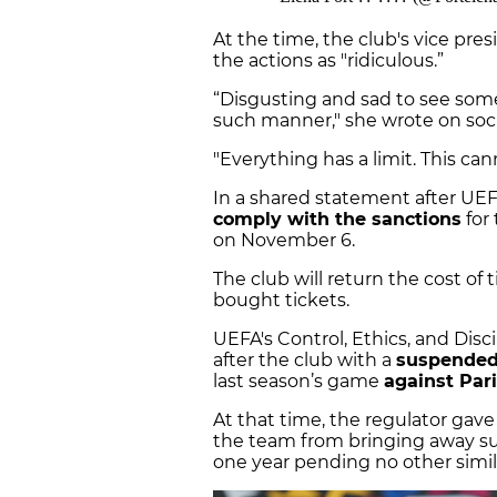
At the time, the club's vice pre
the actions as "ridiculous.”
“Disgusting and sad to see som
such manner," she wrote on soci
"Everything has a limit. This ca
In a shared statement after UE
comply with the sanctions
for
on November 6.
The club will return the cost of
bought tickets.
UEFA's Control, Ethics, and Dis
after the club with a
suspended
last season’s game
against Par
At that time, the regulator gav
the team from bringing away su
one year pending no other simil