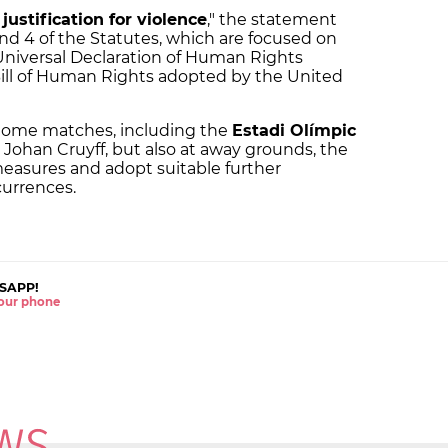
f
justification for violence
," the statement
 and 4 of the Statutes, which are focused on
niversal Declaration of Human Rights
Bill of Human Rights adopted by the United
 home matches, including the
Estadi Olímpic
 Johan Cruyff, but also at away grounds, the
measures and adopt suitable further
currences.
SAPP!
 your phone