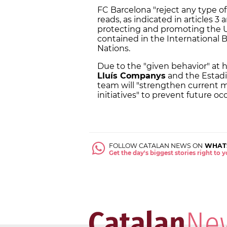
FC Barcelona "reject any type o
reads, as indicated in articles 3
protecting and promoting the U
contained in the International 
Nations.
Due to the "given behavior" at
Lluís Companys
and the Estadi
team will "strengthen current 
initiatives" to prevent future oc
FOLLOW CATALAN NEWS ON
WHAT
Get the day's biggest stories right to