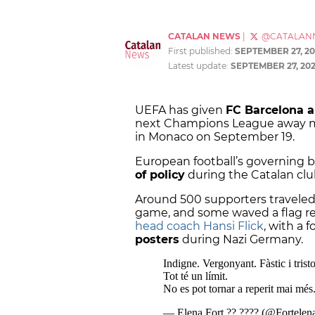
CATALAN NEWS
|
@CATALAN
First published:
SEPTEMBER 27, 2
Latest update:
SEPTEMBER 27, 20
UEFA has given
FC Barcelona a
next Champions League away mat
in Monaco on September 19.
European football’s governing 
of policy
during the Catalan club
Around 500 supporters traveled
game, and some waved a flag rea
head coach Hansi Flick
, with a 
posters
during Nazi Germany.