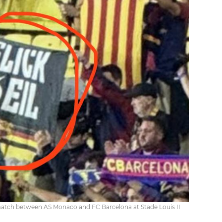
e match between AS Monaco and FC Barcelona at Stade Louis II