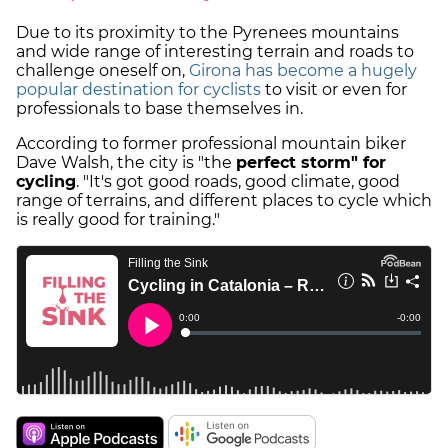
Due to its proximity to the Pyrenees mountains
and wide range of interesting terrain and roads to
challenge oneself on,
Girona has become a hugely
popular destination for cyclists
to visit or even for
professionals to base themselves in.
According to former professional mountain biker
Dave Walsh, the city is "the
perfect storm" for
cycling
. "It's got good roads, good climate, good
range of terrains, and different places to cycle which
is really good for training."