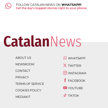
FOLLOW CATALAN NEWS ON
WHATSAPP!
Get the day's biggest stories right to your phone
ABOUT US
WHATSAPP
NEWSROOM
TWITTER
CONTACT
INSTAGRAM
PRIVACY
FACEBOOK
TERMS OF SERVICE
YOUTUBE
COOKIES POLICY
TIKTOK
MEDIAKIT