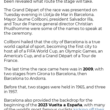
been revealed what route the stage will take.
The Grand Départ of the race was presented on
Tuesday evening in Llotja de Mar in Barcelona.
Mayor Jaume Collboni, president Salvador Illa,
and Tour de France general director Christian
Prudhomme were some of the names to speak at
the ceremony.
Collboni hailed that the city of Barcelona is a true
world capital of sport, becoming the first city to
host all of a FIFA World Cup, an Olympic Games, an
America's Cup, and a Grand Départ of a Tour de
France.
The last time the race came here was in
2009
, with
two stages from Girona to Barcelona, then
Barcelona to Andorra.
Before that, two stages were held in 1965, and three
in 1957.
Barcelona also provided the backdrop for the
beginning of the
2023 Vuelta a España
, with many
of the world's most famous cyclists
kicking off their