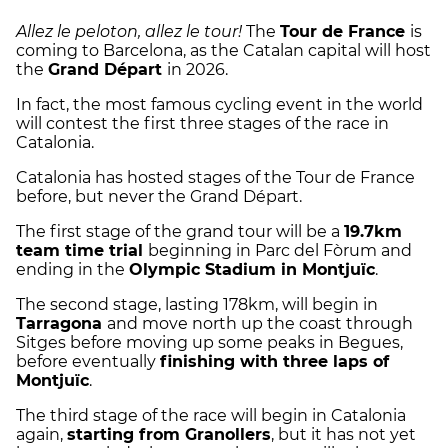
Allez le peloton, allez le tour!
The
Tour de France
is
coming to Barcelona, as the Catalan capital will host
the
Grand Départ
in 2026.
In fact, the most famous cycling event in the world
will contest the first three stages of the race in
Catalonia.
Catalonia has hosted stages of the Tour de France
before, but never the Grand Départ.
The first stage of the grand tour will be a
19.7km
team time trial
beginning in Parc del Fòrum and
ending in the
Olympic Stadium in Montjuïc
.
The second stage, lasting 178km, will begin in
Tarragona
and move north up the coast through
Sitges before moving up some peaks in Begues,
before eventually
finishing with three laps of
Montjuïc
.
The third stage of the race will begin in Catalonia
again,
starting from Granollers
, but it has not yet