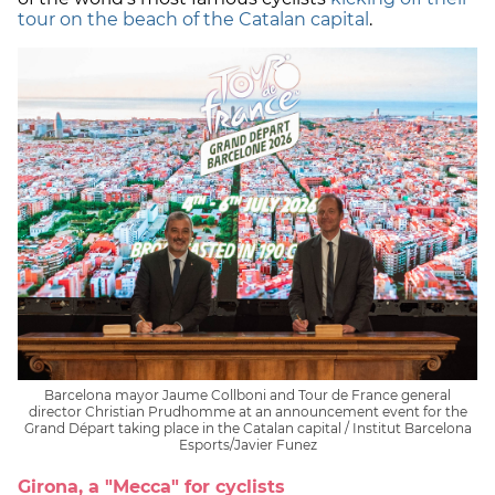
tour on the beach of the Catalan capital
.
Barcelona mayor Jaume Collboni and Tour de France general
director Christian Prudhomme at an announcement event for the
Grand Départ taking place in the Catalan capital / Institut Barcelona
Esports/Javier Funez
Girona, a "Mecca" for cyclists