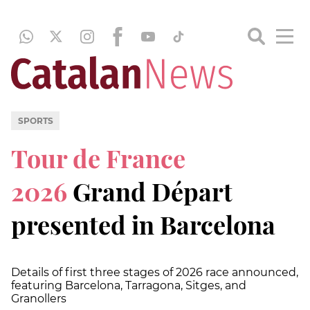
SPORTS
Tour de France
2026
Grand Départ
presented in Barcelona
Details of first three stages of 2026 race announced,
featuring Barcelona, Tarragona, Sitges, and
Granollers