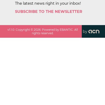
The latest news right in your inbox!
SUBSCRIBE TO THE NEWSLETTER
v
1.1.0
. Copyright ©
2026
. Powered by EBANTIC. All
by
rights reserved.