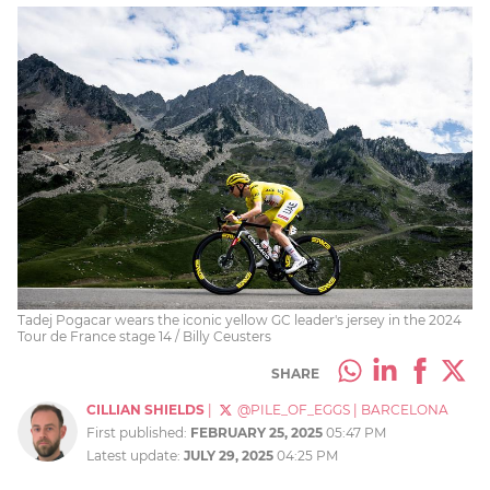
Tadej Pogacar wears the iconic yellow GC leader's jersey in the 2024
Tour de France stage 14 / Billy Ceusters
SHARE
CILLIAN SHIELDS
|
@PILE_OF_EGGS
|
BARCELONA
First published:
FEBRUARY 25, 2025
05:47 PM
Latest update:
JULY 29, 2025
04:25 PM