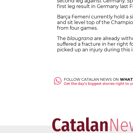
second leg against Germany. Spain
first leg result in Germany last F
Barça Femení currently hold a si
and sit level top of the Champi
from four games.
The
blaugrana
are already with
suffered a fracture in her right
picked up an injury during this 
FOLLOW CATALAN NEWS ON
WHAT
Get the day's biggest stories right to