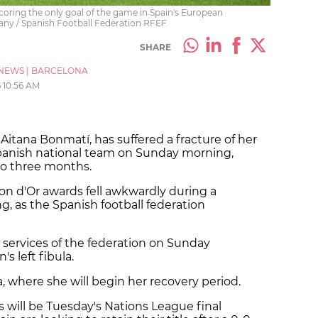
 scoring the only goal of the game in Spain's European
any / Spanish Football Federation RFEF
SHARE
NEWS
|
BARCELONA
5
10:56 AM
 Aitana Bonmatí, has suffered a fracture of her
e Spanish national team on Sunday morning,
 to three months.
lon d'Or awards fell awkwardly during a
ng, as the Spanish football federation
 services of the federation on Sunday
's left fibula.
, where she will begin her recovery period.
 will be Tuesday's Nations League final