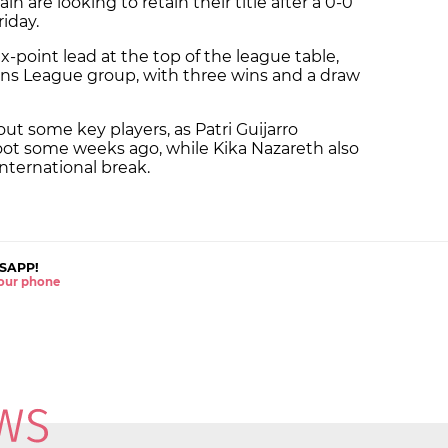
 are looking to retain their title after a 0-0
riday.
x-point lead at the top of the league table,
ons League group, with three wins and a draw
out some key players, as Patri Guijarro
 foot some weeks ago, while Kika Nazareth also
international break.
SAPP!
 your phone