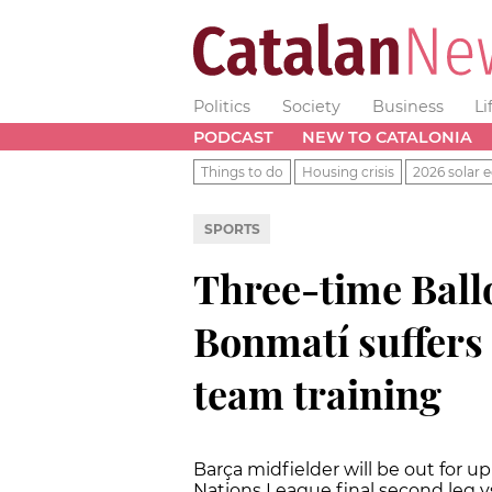
Politics
Society
Business
Li
PODCAST
NEW TO CATALONIA
Things to do
Housing crisis
2026 solar e
SPORTS
Three-time Ball
Bonmatí suffers 
team training
Barça midfielder will be out for u
Nations League final second leg 