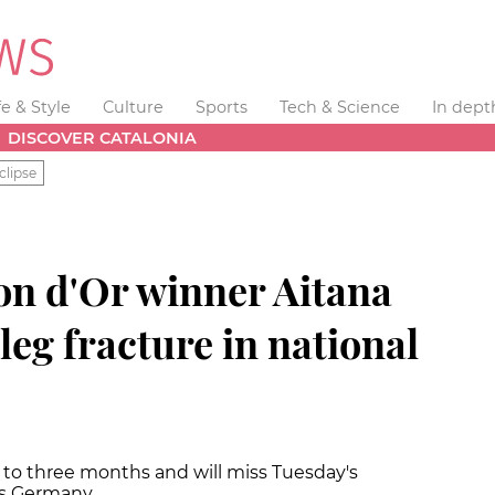
fe & Style
Culture
Sports
Tech & Science
In dept
DISCOVER CATALONIA
clipse
on d'Or winner Aitana
leg fracture in national
p to three months and will miss Tuesday's
vs Germany