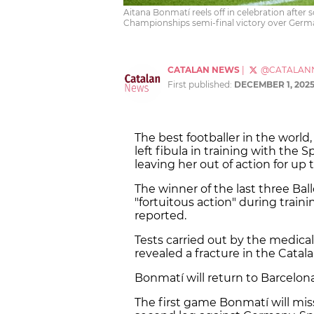
Aitana Bonmatí reels off in celebration after
Championships semi-final victory over Germ
CATALAN NEWS
|
@CATALAN
First published:
DECEMBER 1, 202
The best footballer in the world,
left fibula in training with th
leaving her out of action for up
The winner of the last three Bal
"fortuitous action" during traini
reported.
Tests carried out by the medical
revealed a fracture in the Catalan
Bonmatí will return to Barcelona
The first game Bonmatí will miss