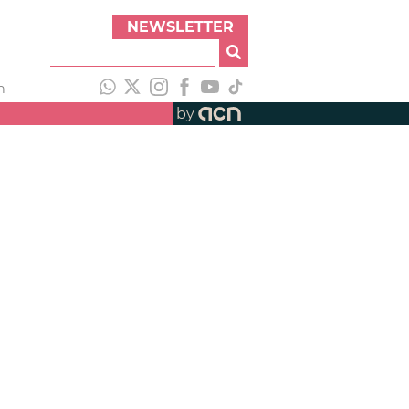
NEWSLETTER
h
by