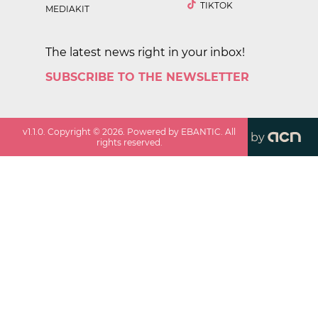
TIKTOK
MEDIAKIT
The latest news right in your inbox!
SUBSCRIBE TO THE NEWSLETTER
v
1.1.0
. Copyright ©
2026
. Powered by EBANTIC. All
by
rights reserved.