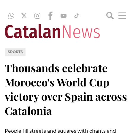
SPORTS
Thousands celebrate
Morocco's World Cup
victory over Spain across
Catalonia
People fill streets and squares with chants and