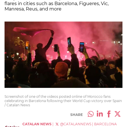
flares in cities such as Barcelona, Figueres, Vic,
Manresa, Reus, and more
Screenshot of one of the videos posted online of Morocco fans
celebrating in Barcelona following their World Cup victory over Spain
/ Catalan News
SHARE
CATALAN NEWS
|
@CATALANNEWS
|
BARCELONA