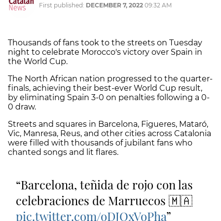
First published:
DECEMBER 7, 2022
09:32 AM
Thousands of fans took to the streets on Tuesday
night to celebrate Morocco's victory over Spain in
the World Cup.
The North African nation progressed to the quarter-
finals, achieving their best-ever World Cup result,
by eliminating Spain 3-0 on penalties following a 0-
0 draw.
Streets and squares in Barcelona, Figueres, Mataró,
Vic, Manresa, Reus, and other cities across Catalonia
were filled with thousands of jubilant fans who
chanted songs and lit flares.
Barcelona, teñida de rojo con las
celebraciones de Marruecos 🇲🇦
pic.twitter.com/oDJOxVoPha