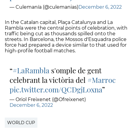
— Culemanía (@culemanias)
December 6, 2022
In the Catalan capital, Plaça Catalunya and La
Rambla were the central points of celebration, with
traffic being cut as thousands spilled onto the
streets. In Barcelona, the Mossos d'Esquadra police
force had prepared a device similar to that used for
high-profile football matches.
#LaRambla
s'omple de gent
celebrant la victòria del
#Marroc
pic.twitter.com/QCDgjL0xna
— Oriol Freixenet (@Ofreixenet)
December 6, 2022
WORLD CUP