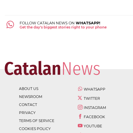
FOLLOW CATALAN NEWS ON
WHATSAPP!
Get the day's biggest stories right to your phone
ABOUT US
WHATSAPP
NEWSROOM
TWITTER
CONTACT
INSTAGRAM
PRIVACY
FACEBOOK
TERMS OF SERVICE
YOUTUBE
COOKIES POLICY