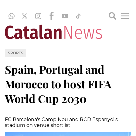
SPORTS
Spain, Portugal and
Morocco to host FIFA
World Cup 2030
FC Barcelona's Camp Nou and RCD Espanyol's
stadium on venue shortlist