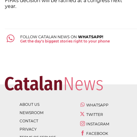
FIFA's decision will be ratified at a congress next
year.
FOLLOW CATALAN NEWS ON
WHATSAPP!
Get the day's biggest stories right to your phone
ABOUT US
WHATSAPP
NEWSROOM
TWITTER
CONTACT
INSTAGRAM
PRIVACY
FACEBOOK