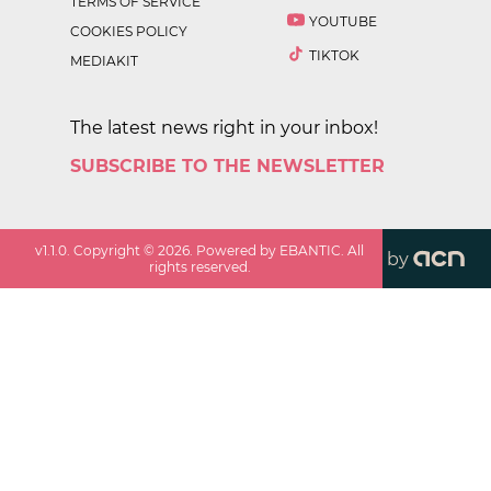
TERMS OF SERVICE
YOUTUBE
COOKIES POLICY
TIKTOK
MEDIAKIT
The latest news right in your inbox!
SUBSCRIBE TO THE NEWSLETTER
v
1.1.0
. Copyright ©
2026
. Powered by EBANTIC. All
by
rights reserved.