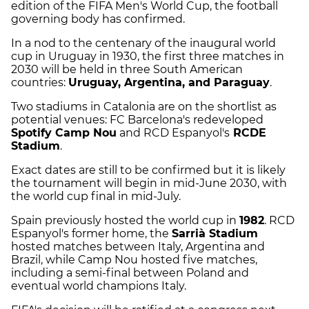
edition of the FIFA Men's World Cup, the football
governing body has confirmed.
In a nod to the centenary of the inaugural world
cup in Uruguay in 1930, the first three matches in
2030 will be held in three South American
countries:
Uruguay, Argentina, and Paraguay
.
Two stadiums in Catalonia are on the shortlist as
potential venues: FC Barcelona's redeveloped
Spotify Camp Nou
and RCD Espanyol's
RCDE
Stadium
.
Exact dates are still to be confirmed but it is likely
the tournament will begin in mid-June 2030, with
the world cup final in mid-July.
Spain previously hosted the world cup in
1982
. RCD
Espanyol's former home, the
Sarrià Stadium
hosted matches between Italy, Argentina and
Brazil, while Camp Nou hosted five matches,
including a semi-final between Poland and
eventual world champions Italy.