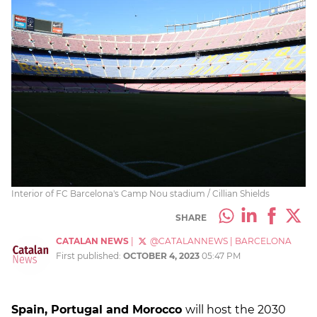
Interior of FC Barcelona's Camp Nou stadium / Cillian Shields
SHARE
CATALAN NEWS
|
@CATALANNEWS
|
BARCELONA
First published:
OCTOBER 4, 2023
05:47 PM
Spain, Portugal and Morocco
will host the 2030