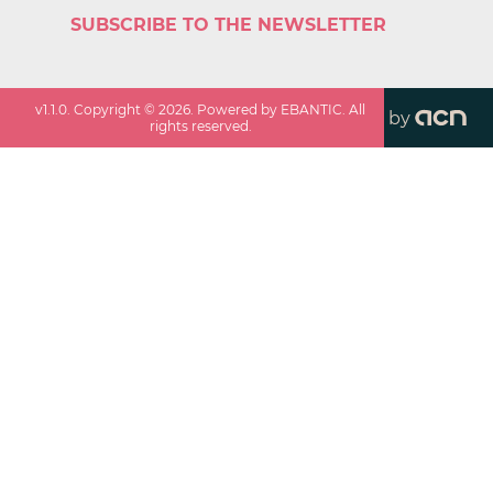
SUBSCRIBE TO THE NEWSLETTER
v
1.1.0
. Copyright ©
2026
. Powered by EBANTIC. All
by
rights reserved.