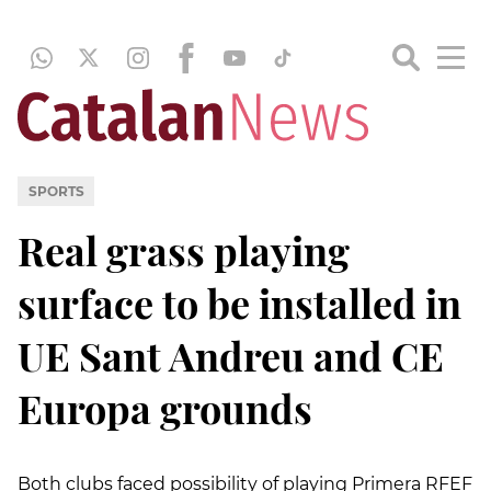
SPORTS
Real grass playing
surface to be installed in
UE Sant Andreu and CE
Europa grounds
Both clubs faced possibility of playing Primera RFEF