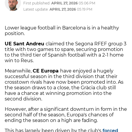
First published:
APRIL 27, 2026
05:06 PM
Latest update:
APRIL 27, 2026
05:19 PM
Lower league football in Barcelona is in a healthy
position.
UE Sant Andreu
claimed the Segona RFEF group 3
title with two games to spare, securing promotion
to the third tier of Spanish football with a 2-1 home
win to Reus.
Meanwhile,
CE Europa
have enjoyed a hugely
successful season in the third division that their
crosstown rivals have now been promoted into. As
the season draws to a close, the Gràcia club still
have a chance at winning promotion into the
second division.
However, after a significant downturn in form in the
second half of the season, Europa's chances of
ending the season on a high are fading.
This has largely been driven by the club's
forced