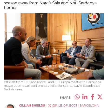
season away from Narcís Sala and Nou Sardenya
homes
Officials from UE Sant Andreu and CE Europa meet with Barcelona
mayor Jaume Collboni and councilor for sports, David Escudé / UE
Sant Andreu
SHARE
CILLIAN SHIELDS
|
@PILE_OF_EGGS
|
BARCELONA