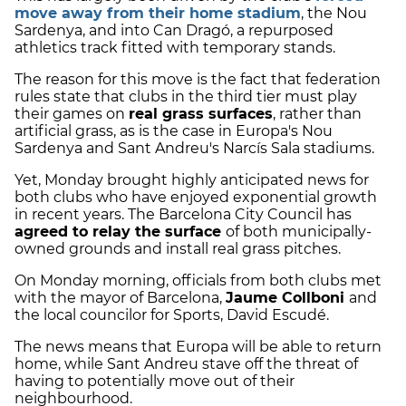
move away from their home stadium
, the Nou
Sardenya, and into Can Dragó, a repurposed
athletics track fitted with temporary stands.
The reason for this move is the fact that federation
rules state that clubs in the third tier must play
their games on
real grass surfaces
, rather than
artificial grass, as is the case in Europa's Nou
Sardenya and Sant Andreu's Narcís Sala stadiums.
Yet, Monday brought highly anticipated news for
both clubs who have enjoyed exponential growth
in recent years. The Barcelona City Council has
agreed to relay the surface
of both municipally-
owned grounds and install real grass pitches.
On Monday morning, officials from both clubs met
with the mayor of Barcelona,
​​Jaume Collboni
and
the local councilor for Sports, David Escudé.
The news means that Europa will be able to return
home, while Sant Andreu stave off the threat of
having to potentially move out of their
neighbourhood.