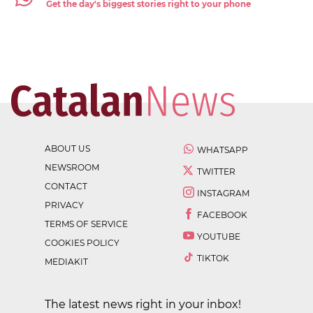
Get the day's biggest stories right to your phone
ABOUT US
WHATSAPP
NEWSROOM
TWITTER
CONTACT
INSTAGRAM
PRIVACY
FACEBOOK
TERMS OF SERVICE
YOUTUBE
COOKIES POLICY
TIKTOK
MEDIAKIT
The latest news right in your inbox!