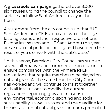
A
grassroots campaign
gathered over 8,000
signatures urging the council to change the
surface and allow Sant Andreu to stay in their
home.
A statement from the city council said that "UE
Sant Andreu and CE Europa are two of the city's
leading teams and their respective promotions,
Europa last season and UE Sant Andreu this year,
are a source of pride for the city and have been the
result of years of work with the club's base."
"In this sense, Barcelona City Council has studied
several alternatives, both immediate and future, to
ensure compliance with the Primera RFEF
regulations that require matches to be played on
natural grass. At the same time, the City Council
has worked and will continue to insist together
with all institutions to modify the current
regulations regarding grass, for reasons of
environmental, economic, sporting and social
sustainability, as well as to extend the deadline for
the installation of natural grass for teams promoted