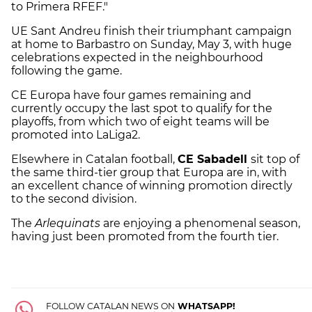
to Primera RFEF."
UE Sant Andreu finish their triumphant campaign
at home to Barbastro on Sunday, May 3, with huge
celebrations expected in the neighbourhood
following the game.
CE Europa have four games remaining and
currently occupy the last spot to qualify for the
playoffs, from which two of eight teams will be
promoted into LaLiga2.
Elsewhere in Catalan football,
CE Sabadell
sit top of
the same third-tier group that Europa are in, with
an excellent chance of winning promotion directly
to the second division.
The
Arlequinats
are enjoying a phenomenal season,
having just been promoted from the fourth tier.
FOLLOW CATALAN NEWS ON
WHATSAPP!