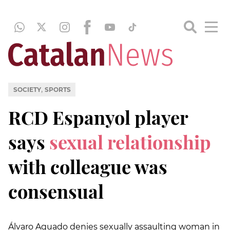
,
SOCIETY
SPORTS
RCD Espanyol player
says
sexual relationship
with colleague was
consensual
Álvaro Aguado denies sexually assaulting woman in