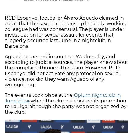
RCD Espanyol footballer Álvaro Aguado claimed in
court that the sexual relationship he and a working
colleague had was consensual. The player is under
investigation for sexual assault for events that
allegedly occurred last June in a nightclub in
Barcelona.
Aguado appeared in court on Wednesday, and
according to judicial sources, the player knew about
the complaint through the team. However, RCD
Espanyol did not activate any protocol on sexual
violence, nor did they warn Aguado of any
wrongdoing.
The events took place at the
Opium nightclub in
June 2024
when the club celebrated its promotion
to La Liga, although the party was not organized by
the club.