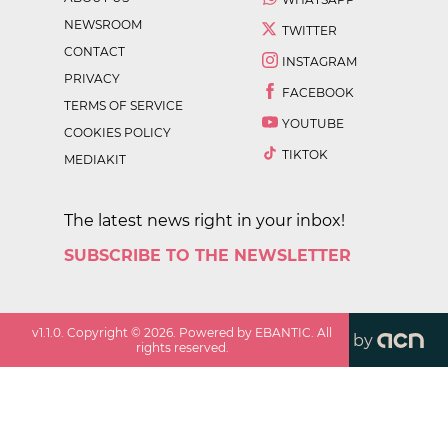
NEWSROOM
TWITTER
CONTACT
INSTAGRAM
PRIVACY
FACEBOOK
TERMS OF SERVICE
YOUTUBE
COOKIES POLICY
TIKTOK
MEDIAKIT
The latest news right in your inbox!
SUBSCRIBE TO THE NEWSLETTER
v
1.1.0
. Copyright ©
2026
. Powered by EBANTIC. All
by
rights reserved.