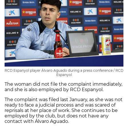
RCD Espanyol player Álvaro Aguado during a press conference / RCD
Espanyol
The woman did not file the complaint immediately,
and she is also employed by RCD Espanyol.
The complaint was filed last January, as she was not
ready to face a judicial process and was scared of
reprisals at her place of work. She continues to be
employed by the club, but does not have any
contact with Álvaro Aguado.