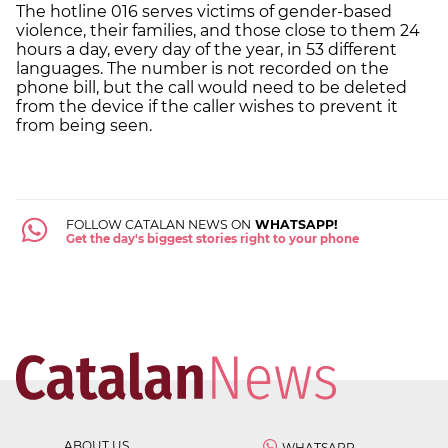
The hotline 016 serves victims of gender-based
violence, their families, and those close to them 24
hours a day, every day of the year, in 53 different
languages. The number is not recorded on the
phone bill, but the call would need to be deleted
from the device if the caller wishes to prevent it
from being seen.
FOLLOW CATALAN NEWS ON
WHATSAPP!
Get the day's biggest stories right to your phone
ABOUT US
WHATSAPP