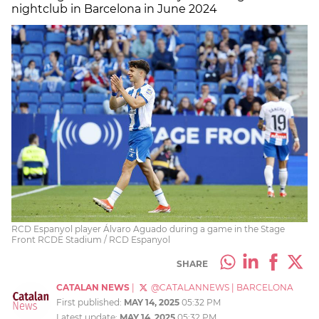
nightclub in Barcelona in June 2024
RCD Espanyol player Álvaro Aguado during a game in the Stage
Front RCDE Stadium / RCD Espanyol
SHARE
CATALAN NEWS
|
@CATALANNEWS
|
BARCELONA
First published:
MAY 14, 2025
05:32 PM
Latest update:
MAY 14, 2025
05:32 PM