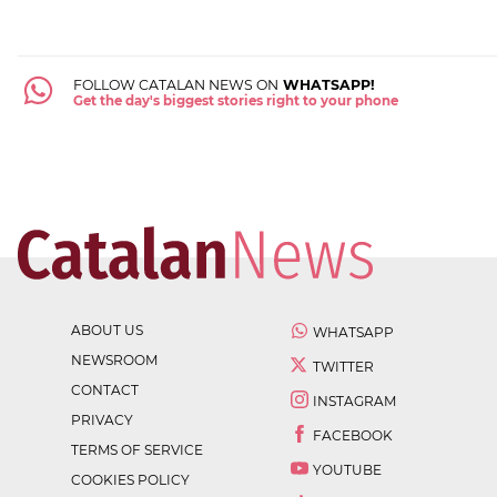
FOLLOW CATALAN NEWS ON
WHATSAPP!
Get the day's biggest stories right to your phone
ABOUT US
WHATSAPP
NEWSROOM
TWITTER
CONTACT
INSTAGRAM
PRIVACY
FACEBOOK
TERMS OF SERVICE
YOUTUBE
COOKIES POLICY