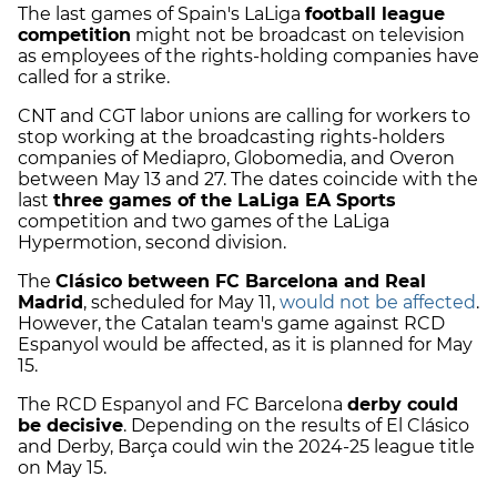
The last games of Spain's LaLiga
football league
competition
might not be broadcast on television
as employees of the rights-holding companies have
called for a strike.
CNT and CGT labor unions are calling for workers to
stop working at the broadcasting rights-holders
companies of Mediapro, Globomedia, and Overon
between May 13 and 27. The dates coincide with the
last
three games of the LaLiga EA Sports
competition and two games of the LaLiga
Hypermotion, second division.
The
Clásico between FC Barcelona and Real
Madrid
, scheduled for May 11,
would not be affected
.
However, the Catalan team's game against RCD
Espanyol would be affected, as it is planned for May
15.
The RCD Espanyol and FC Barcelona
derby could
be decisive
. Depending on the results of El Clásico
and Derby, Barça could win the 2024-25 league title
on May 15.