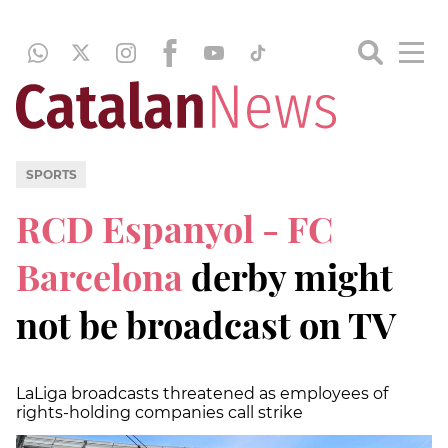
SPORTS
RCD Espanyol - FC
Barcelona
derby might
not be broadcast on TV
LaLiga broadcasts threatened as employees of
rights-holding companies call strike