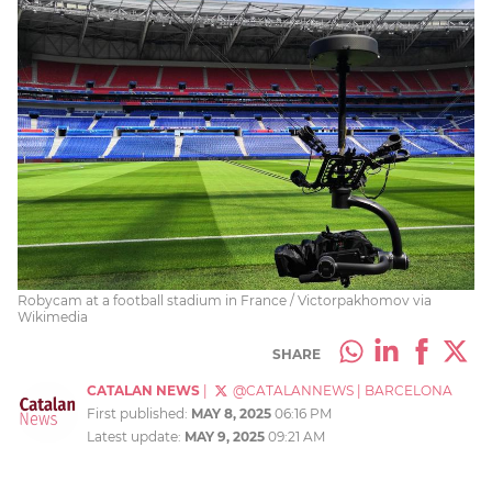
Robycam at a football stadium in France / Victorpakhomov via
Wikimedia
SHARE
CATALAN NEWS
|
@CATALANNEWS
|
BARCELONA
First published:
MAY 8, 2025
06:16 PM
Latest update:
MAY 9, 2025
09:21 AM