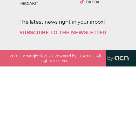
TIKTOK
MEDIAKIT
The latest news right in your inbox!
SUBSCRIBE TO THE NEWSLETTER
v
1.1.0
. Copyright ©
2026
. Powered by EBANTIC. All
by
rights reserved.