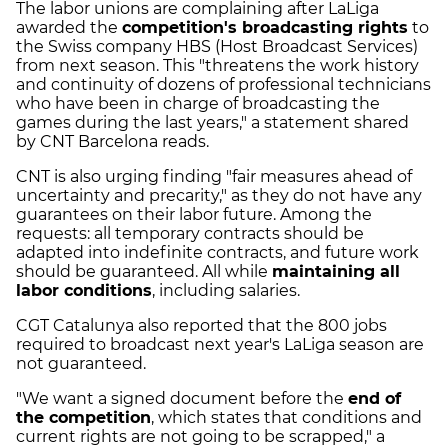
The labor unions are complaining after LaLiga
awarded the
competition's broadcasting rights
to
the Swiss company HBS (Host Broadcast Services)
from next season. This "threatens the work history
and continuity of dozens of professional technicians
who have been in charge of broadcasting the
games during the last years," a statement shared
by CNT Barcelona reads.
CNT is also urging finding "fair measures ahead of
uncertainty and precarity," as they do not have any
guarantees on their labor future. Among the
requests: all temporary contracts should be
adapted into indefinite contracts, and future work
should be guaranteed. All while
maintaining all
labor conditions
, including salaries.
CGT Catalunya also reported that the 800 jobs
required to broadcast next year's LaLiga season are
not guaranteed.
"We want a signed document before the
end of
the competition
, which states that conditions and
current rights are not going to be scrapped," a