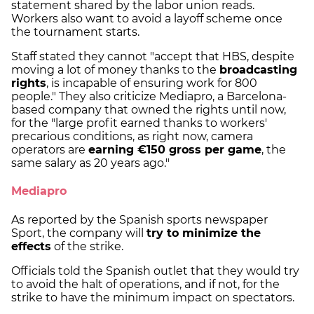
statement shared by the labor union reads.
Workers also want to avoid a layoff scheme once
the tournament starts.
Staff stated they cannot "accept that HBS, despite
moving a lot of money thanks to the
broadcasting
rights
, is incapable of ensuring work for 800
people." They also criticize Mediapro, a Barcelona-
based company that owned the rights until now,
for the "large profit earned thanks to workers'
precarious conditions, as right now, camera
operators are
earning €150 gross per game
, the
same salary as 20 years ago."
Mediapro
As reported by the Spanish sports newspaper
Sport, the company will
try to minimize the
effects
of the strike.
Officials told the Spanish outlet that they would try
to avoid the halt of operations, and if not, for the
strike to have the minimum impact on spectators.