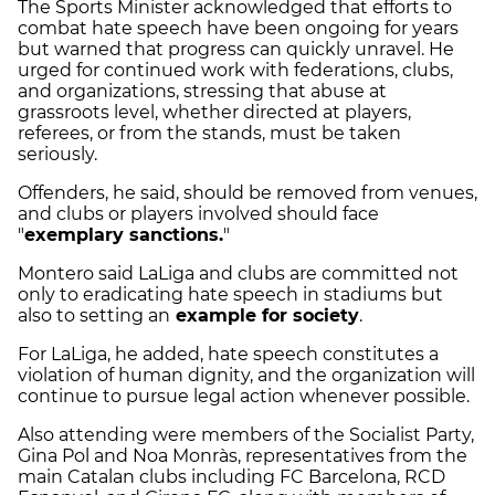
The Sports Minister acknowledged that efforts to
combat hate speech have been ongoing for years
but warned that progress can quickly unravel. He
urged for continued work with federations, clubs,
and organizations, stressing that abuse at
grassroots level, whether directed at players,
referees, or from the stands, must be taken
seriously.
Offenders, he said, should be removed from venues,
and clubs or players involved should face
"
exemplary sanctions.
"
Montero said LaLiga and clubs are committed not
only to eradicating hate speech in stadiums but
also to setting an
example for society
.
For LaLiga, he added, hate speech constitutes a
violation of human dignity, and the organization will
continue to pursue legal action whenever possible.
Also attending were members of the Socialist Party,
Gina Pol and Noa Monràs, representatives from the
main Catalan clubs including FC Barcelona, RCD