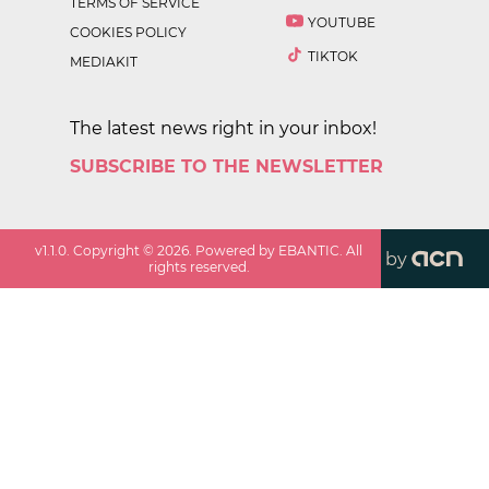
TERMS OF SERVICE
YOUTUBE
COOKIES POLICY
TIKTOK
MEDIAKIT
The latest news right in your inbox!
SUBSCRIBE TO THE NEWSLETTER
v
1.1.0
. Copyright ©
2026
. Powered by EBANTIC. All
by
rights reserved.