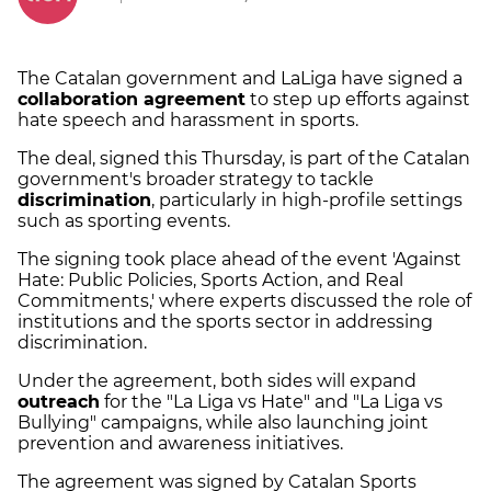
The Catalan government and LaLiga have signed a
collaboration agreement
to step up efforts against
hate speech and harassment in sports.
The deal, signed this Thursday, is part of the Catalan
government's broader strategy to tackle
discrimination
, particularly in high-profile settings
such as sporting events.
The signing took place ahead of the event 'Against
Hate: Public Policies, Sports Action, and Real
Commitments,' where experts discussed the role of
institutions and the sports sector in addressing
discrimination.
Under the agreement, both sides will expand
outreach
for the "La Liga vs Hate" and "La Liga vs
Bullying" campaigns, while also launching joint
prevention and awareness initiatives.
The agreement was signed by Catalan Sports