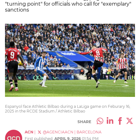
"turning point" for officials who call for "exemplary"
sanctions
Espanyol face Athletic Bilbao during a LaLiga game on Feburary 16,
2025 in the RCDE Stadium / Athletic Bilbao
SHARE
ACN
|
@AGENCIAACN
|
BARCELONA
First published:
APRIL 9, 2026
01:54 PM