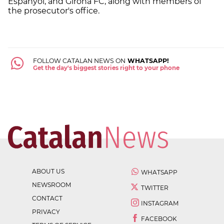
Espanyol, and Girona FC, along with members of
the prosecutor's office.
FOLLOW CATALAN NEWS ON
WHATSAPP!
Get the day's biggest stories right to your phone
ABOUT US
WHATSAPP
NEWSROOM
TWITTER
CONTACT
INSTAGRAM
PRIVACY
FACEBOOK