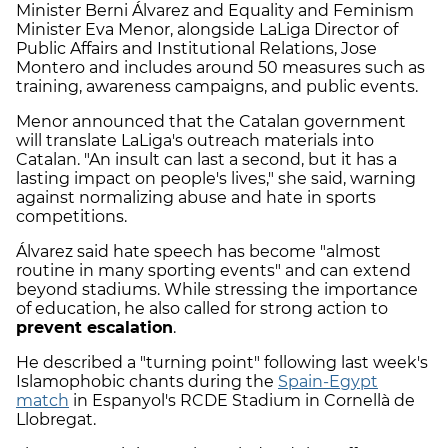
Minister Berni Álvarez and Equality and Feminism
Minister Eva Menor, alongside LaLiga Director of
Public Affairs and Institutional Relations, Jose
Montero and includes around 50 measures such as
training, awareness campaigns, and public events.
Menor announced that the Catalan government
will translate LaLiga's outreach materials into
Catalan. "An insult can last a second, but it has a
lasting impact on people's lives," she said, warning
against normalizing abuse and hate in sports
competitions.
Álvarez said hate speech has become "almost
routine in many sporting events" and can extend
beyond stadiums. While stressing the importance
of education, he also called for strong action to
prevent escalation
.
He described a "turning point" following last week's
Islamophobic chants during the
Spain-Egypt
match
in Espanyol's RCDE Stadium in Cornellà de
Llobregat.