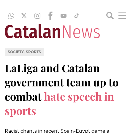
,
SOCIETY
SPORTS
LaLiga and Catalan
government team up to
combat
hate speech in
sports
Racist chants in recent Spain-Egypt game a